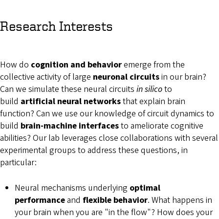
Research Interests
How do
cognition and behavior
emerge from the
collective activity of large
neuronal circuits
in our brain?
Can we simulate these neural circuits
in silico
to
build
artificial neural networks
that explain brain
function? Can we use our knowledge of circuit dynamics to
build
brain-machine interfaces
to ameliorate cognitive
abilities? Our lab leverages close collaborations with several
experimental groups to address these questions, in
particular:
Neural mechanisms underlying
optimal
performance
and
flexible behavior
. What happens in
your brain when you are "in the flow"? How does your