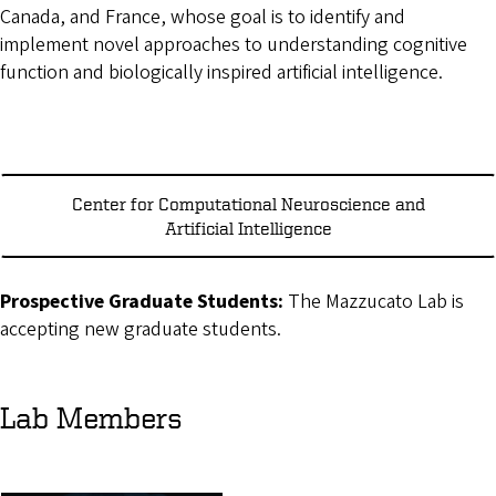
Canada, and France, whose goal is to identify and
implement novel approaches to understanding cognitive
function and biologically inspired artificial intelligence.
Center for Computational Neuroscience and
Artificial Intelligence
Prospective Graduate Students:
The Mazzucato Lab is
accepting new graduate students.
Lab Members