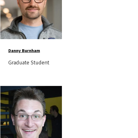
Danny Burnham
Graduate Student
Image