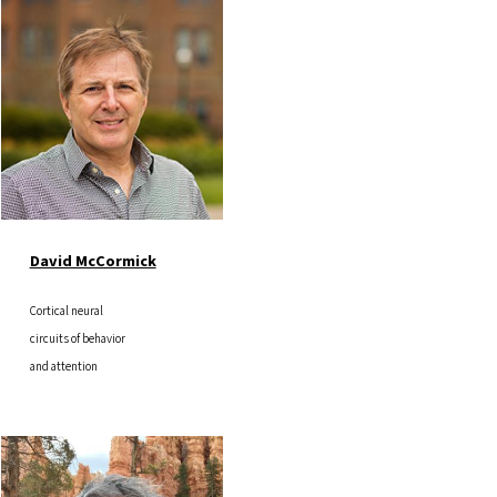
Image
David McCormick
Cortical neural
circuits of behavior
and attention
Image