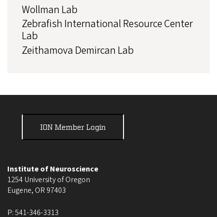
Wollman Lab
Zebrafish International Resource Center
Lab
Zeithamova Demircan Lab
ION Member Login
Institute of Neuroscience
1254 University of Oregon
Eugene
,
OR
97403
P:
541-346-3313