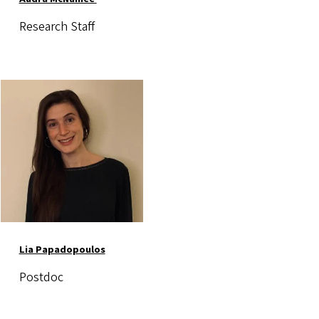
Research Staff
Image
Lia Papadopoulos
Postdoc