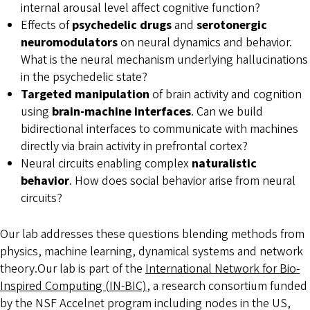
internal arousal level affect cognitive function?
Effects of
psychedelic drugs
and
serotonergic
neuromodulators
on neural dynamics and behavior.
What is the neural mechanism underlying hallucinations
in the psychedelic state?
Targeted manipulation
of brain activity and cognition
using
brain-machine interfaces
. Can we build
bidirectional interfaces to communicate with machines
directly via brain activity in prefrontal cortex?
Neural circuits enabling complex
naturalistic
behavior
. How does social behavior arise from neural
circuits?
Our lab addresses these questions blending methods from
physics, machine learning, dynamical systems and network
theory.Our lab is part of the
International Network for Bio-
Inspired Computing (IN-BIC)
, a research consortium funded
by the NSF Accelnet program including nodes in the US,