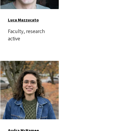
Luca Mazzucato
Faculty, research
active
Image
Audra McNamee