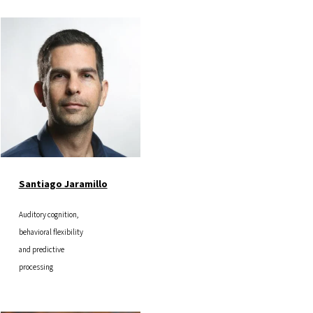
Image
Santiago Jaramillo
Auditory cognition,
behavioral flexibility
and predictive
processing