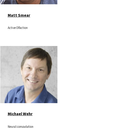
Matt Smear
Active Olfaction
Image
Michael Wehr
Neural computation