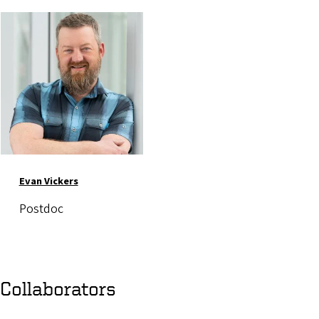
Image
Evan Vickers
Postdoc
Collaborators