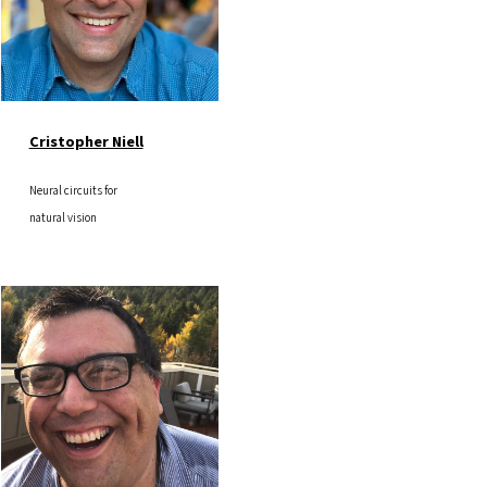
Cristopher Niell
Neural circuits for
natural vision
Image