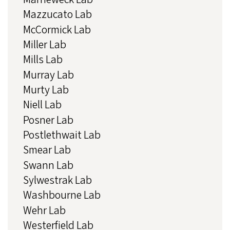
Mazzucato Lab
McCormick Lab
Miller Lab
Mills Lab
Murray Lab
Murty Lab
Niell Lab
Posner Lab
Postlethwait Lab
Smear Lab
Swann Lab
Sylwestrak Lab
Washbourne Lab
Wehr Lab
Westerfield Lab