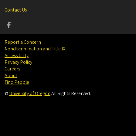
Contact Us
Report a Concern
Nondiscrimination and Title IX
Accessibility
Privacy Policy
Careers
About
Find People
©
University of Oregon
.
All Rights Reserved.