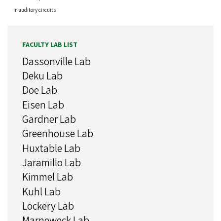
in auditory circuits
FACULTY LAB LIST
Dassonville Lab
Deku Lab
Doe Lab
Eisen Lab
Gardner Lab
Greenhouse Lab
Huxtable Lab
Jaramillo Lab
Kimmel Lab
Kuhl Lab
Lockery Lab
Marneweck Lab