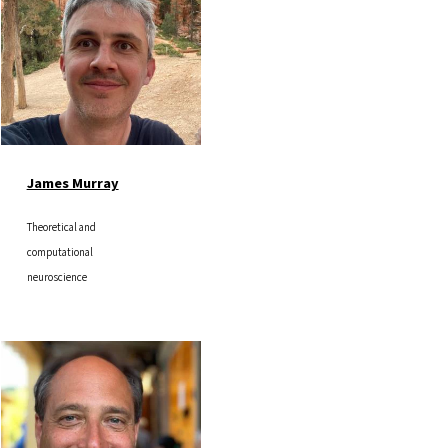
James Murray
Theoretical and
computational
neuroscience
Image