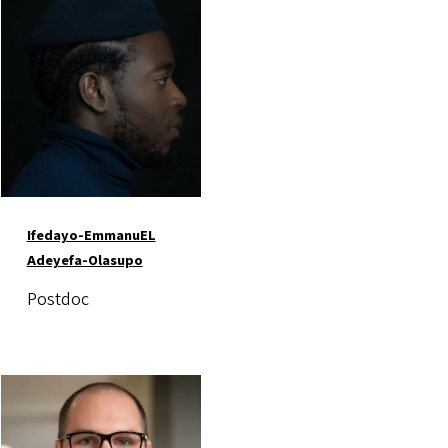
Image
Ifedayo-EmmanuEL
Adeyefa-Olasupo
Postdoc
Image