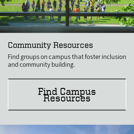
Community Resources
Find groups on campus that foster inclusion
and community building.
Find Campus
Resources
Image