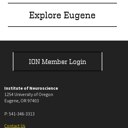
Explore Eugene
ION Member Login
Institute of Neuroscience
1254 University of Oregon
Eugene
,
OR
97403
P:
541-346-3313
Contact Us