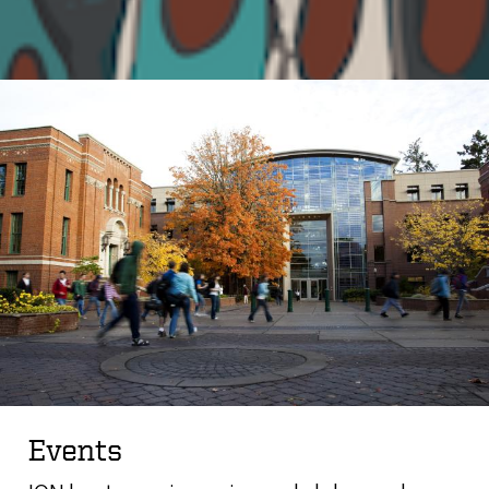
Image
Events