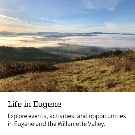
Life in Eugene
Explore events, activities, and opportunities
in Eugene and the Willamette Valley.