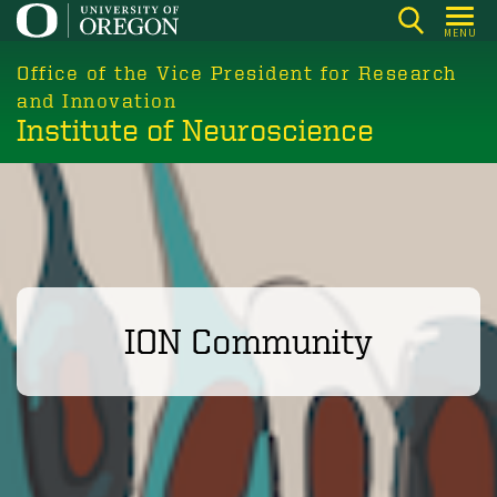
Skip
MENU
to
main
Office of the Vice President for Research
content
and Innovation
Institute of Neuroscience
ION Community