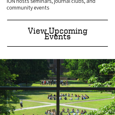
ION hosts seminars, journal clubs, and
community events
View Upcoming
Events
Image