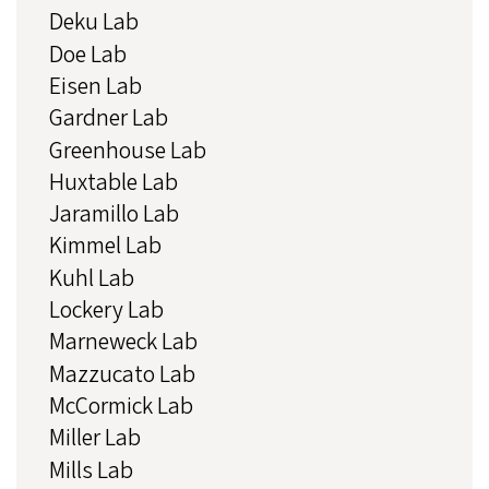
Deku Lab
Doe Lab
Eisen Lab
Gardner Lab
Greenhouse Lab
Huxtable Lab
Jaramillo Lab
Kimmel Lab
Kuhl Lab
Lockery Lab
Marneweck Lab
Mazzucato Lab
McCormick Lab
Miller Lab
Mills Lab