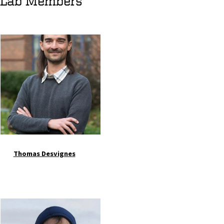
Lab Members
Image
Thomas Desvignes
Image