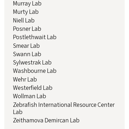
Murray Lab
Murty Lab
Niell Lab
Posner Lab
Postlethwait Lab
Smear Lab
Swann Lab
Sylwestrak Lab
Washbourne Lab
Wehr Lab
Westerfield Lab
Wollman Lab
Zebrafish International Resource Center
Lab
Zeithamova Demircan Lab