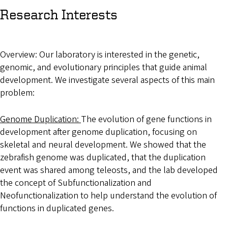
Research Interests
Overview: Our laboratory is interested in the genetic,
genomic, and evolutionary principles that guide animal
development. We investigate several aspects of this main
problem:
Genome Duplication:
The evolution of gene functions in
development after genome duplication, focusing on
skeletal and neural development. We showed that the
zebrafish genome was duplicated, that the duplication
event was shared among teleosts, and the lab developed
the concept of Subfunctionalization and
Neofunctionalization to help understand the evolution of
functions in duplicated genes.