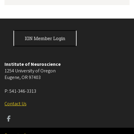
ION Member Login
Institute of Neuroscience
1254 University of Oregon
Eugene
,
OR
97403
P:
541-346-3313
Contact Us