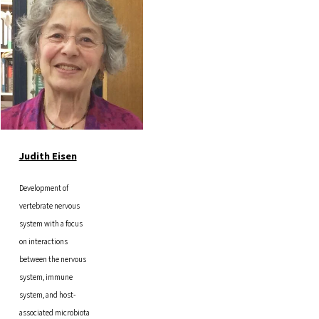
Judith Eisen
Development of
vertebrate nervous
system with a focus
on interactions
between the nervous
system, immune
system, and host-
associated microbiota