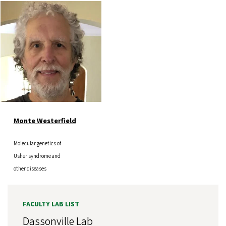
Image
Monte Westerfield
Molecular genetics of
Usher syndrome and
other diseases
FACULTY LAB LIST
Dassonville Lab