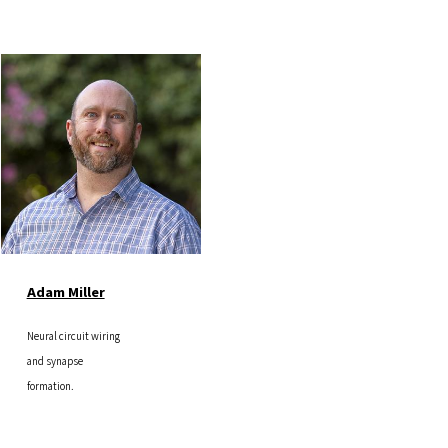
Image
Adam Miller
Neural circuit wiring
and synapse
formation.