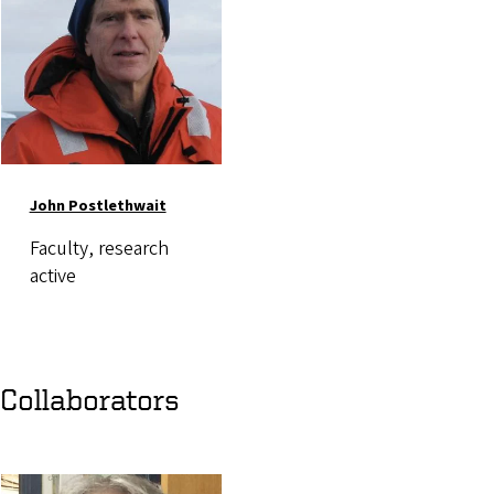
John Postlethwait
Faculty, research
active
Collaborators
Image