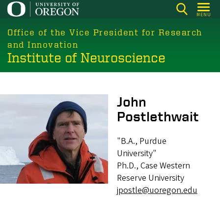
Skip
MENU
to
main
Office of the Vice President for Research
content
and Innovation
Institute of Neuroscience
Image
John
Postlethwait
"B.A., Purdue
University"
Ph.D., Case Western
Reserve University
jpostle@uoregon.edu