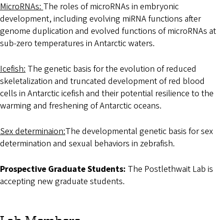
MicroRNAs:
The roles of microRNAs in embryonic
development, including evolving miRNA functions after
genome duplication and evolved functions of microRNAs at
sub-zero temperatures in Antarctic waters.
Icefish:
The genetic basis for the evolution of reduced
skeletalization and truncated development of red blood
cells in Antarctic icefish and their potential resilience to the
warming and freshening of Antarctic oceans.
Sex determinaion:
The developmental genetic basis for sex
determination and sexual behaviors in zebrafish.
Prospective Graduate Students:
The Postlethwait Lab is
accepting new graduate students.