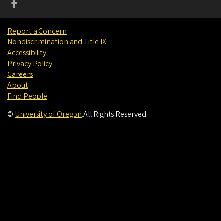
Report a Concern
Nondiscrimination and Title IX
Accessibility
Privacy Policy
Careers
About
Find People
©
University of Oregon
.
All Rights Reserved.