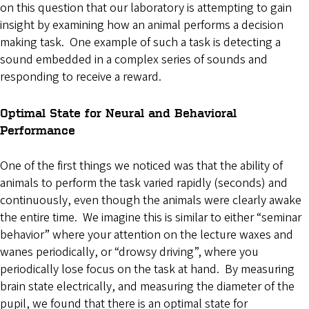
on this question that our laboratory is attempting to gain
insight by examining how an animal performs a decision
making task. One example of such a task is detecting a
sound embedded in a complex series of sounds and
responding to receive a reward.
Optimal State for Neural and Behavioral
Performance
One of the first things we noticed was that the ability of
animals to perform the task varied rapidly (seconds) and
continuously, even though the animals were clearly awake
the entire time. We imagine this is similar to either “seminar
behavior” where your attention on the lecture waxes and
wanes periodically, or “drowsy driving”, where you
periodically lose focus on the task at hand. By measuring
brain state electrically, and measuring the diameter of the
pupil, we found that there is an optimal state for