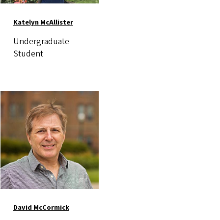
Katelyn McAllister
Undergraduate
Student
Image
David McCormick