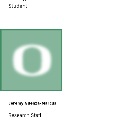
Student
Image
Jeremy Guenza-Marcus
Research Staff