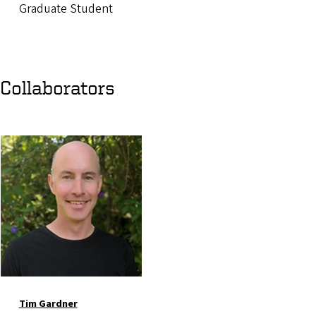
Graduate Student
Collaborators
Image
Tim Gardner