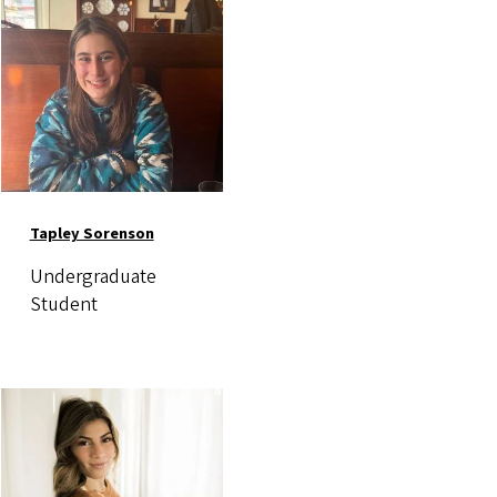
Tapley Sorenson
Undergraduate
Student
Image