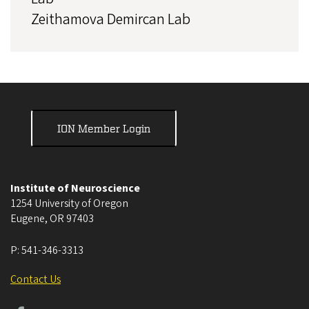
Zeithamova Demircan Lab
ION Member Login
Institute of Neuroscience
1254 University of Oregon
Eugene
,
OR
97403
P:
541-346-3313
Contact Us