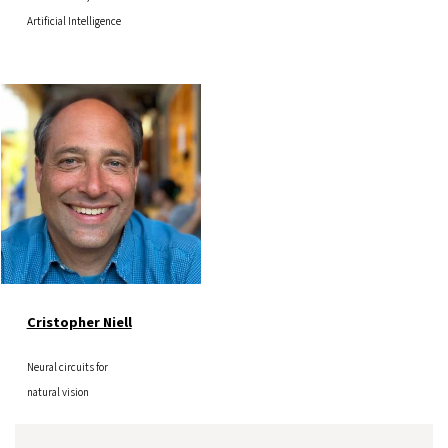
Artificial Intelligence
Image
Cristopher Niell
Neural circuits for
natural vision