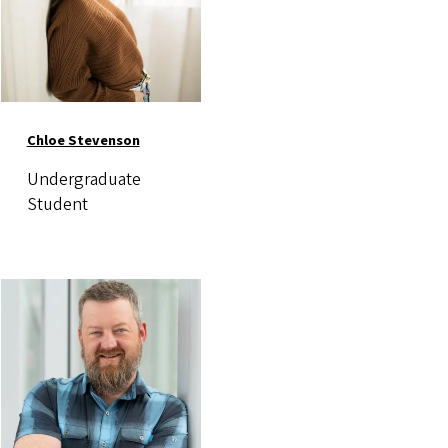
Chloe Stevenson
Undergraduate
Student
Image