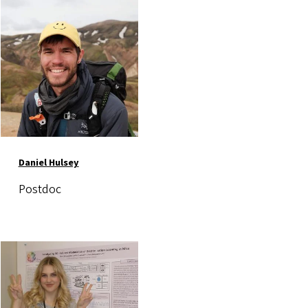
Image
Daniel Hulsey
Postdoc
Image