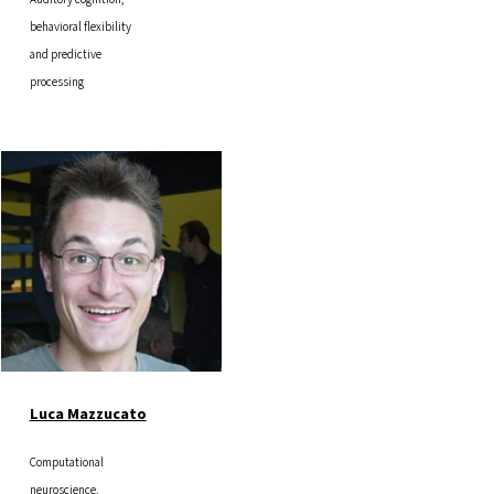
behavioral flexibility
and predictive
processing
Image
Luca Mazzucato
Computational
neuroscience,