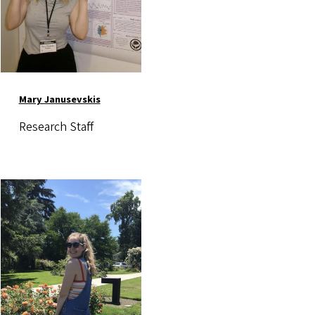
Mary Janusevskis
Research Staff
Image