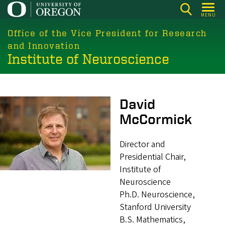
Skip
MENU
to
main
Office of the Vice President for Research
content
and Innovation
Institute of Neuroscience
Image
David
McCormick
Director and
Presidential Chair,
Institute of
Neuroscience
Ph.D. Neuroscience,
Stanford University
B.S. Mathematics,