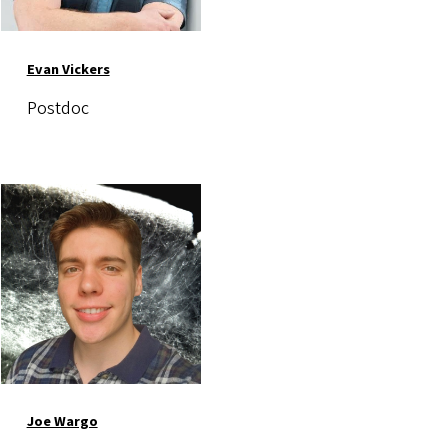
Evan Vickers
Postdoc
Image
Joe Wargo