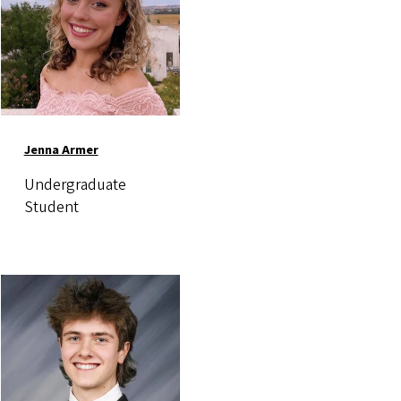
Jenna Armer
Undergraduate
Student
Image