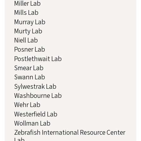
Miller Lab
Mills Lab
Murray Lab
Murty Lab
Niell Lab
Posner Lab
Postlethwait Lab
Smear Lab
Swann Lab
Sylwestrak Lab
Washbourne Lab
Wehr Lab
Westerfield Lab
Wollman Lab
Zebrafish International Resource Center
Lab