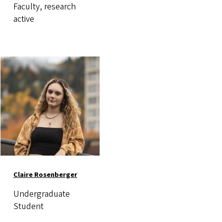
Faculty, research
active
Image
Claire Rosenberger
Undergraduate
Student