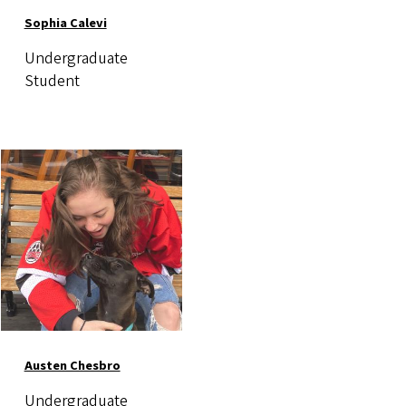
Sophia Calevi
Undergraduate
Student
Image
Austen Chesbro
Undergraduate