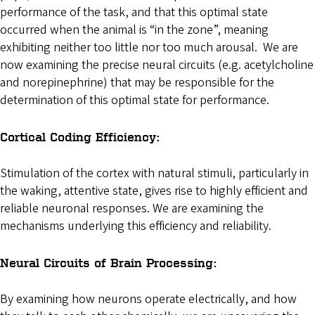
performance of the task, and that this optimal state
occurred when the animal is “in the zone”, meaning
exhibiting neither too little nor too much arousal. We are
now examining the precise neural circuits (e.g. acetylcholine
and norepinephrine) that may be responsible for the
determination of this optimal state for performance.
Cortical Coding Efficiency:
Stimulation of the cortex with natural stimuli, particularly in
the waking, attentive state, gives rise to highly efficient and
reliable neuronal responses. We are examining the
mechanisms underlying this efficiency and reliability.
Neural Circuits of Brain Processing:
By examining how neurons operate electrically, and how