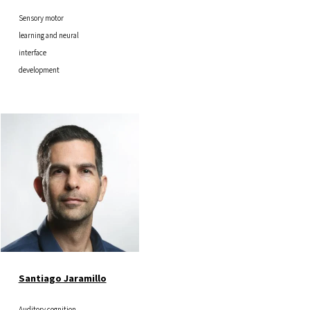
Sensory motor
learning and neural
interface
development
Image
Santiago Jaramillo
Auditory cognition,