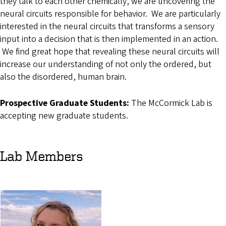
they talk to each other chemically, we are uncovering the
neural circuits responsible for behavior. We are particularly
interested in the neural circuits that transforms a sensory
input into a decision that is then implemented in an action.
We find great hope that revealing these neural circuits will
increase our understanding of not only the ordered, but
also the disordered, human brain.
Prospective Graduate Students:
The McCormick Lab is
accepting new graduate students.
Lab Members
Image