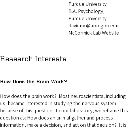
Purdue University
B.A. Psychology,
Purdue University
davidmc@uoregon.edu
McCormick Lab Website
Research Interests
How Does the Brain Work?
How does the brain work? Most neuroscientists, including
us, became interested in studying the nervous system
because of this question. In our laboratory, we reframe this
question as: How does an animal gather and process
information, make a decision, and act on that decision? It is