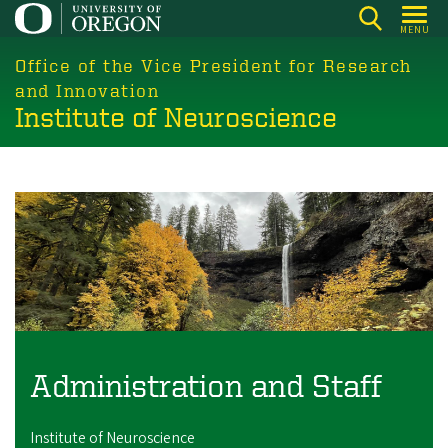
Skip
MENU
to
main
Office of the Vice President for Research
content
and Innovation
Institute of Neuroscience
Image
Administration and Staff
Institute of Neuroscience