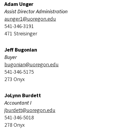
Adam Unger
Assist Director Administration
aunger1@uoregon.edu
541-346-3191
471 Streisinger
Jeff Bugonian
Buyer
bugonian@uoregon.edu
541-346-5175
273 Onyx
JoLynn Burdett
Accountant I
jburdett@uoregon.edu
541-346-5018
278 Onyx