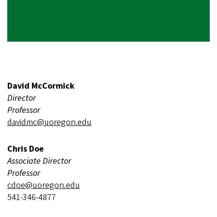
David McCormick
Director
Professor
davidmc@uoregon.edu
Chris Doe
Associate Director
Professor
cdoe@uoregon.edu
541-346-4877