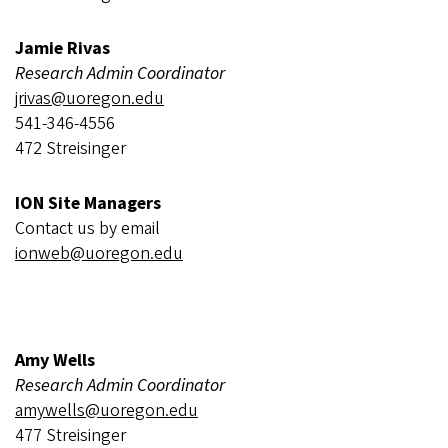
Jamie Rivas
Research Admin Coordinator
jrivas@uoregon.edu
541-346-4556
472 Streisinger
ION Site Managers
Contact us by email
ionweb@uoregon.edu
Amy Wells
Research Admin Coordinator
amywells@uoregon.edu
477 Streisinger