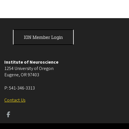
ION Member Login
Institute of Neuroscience
1254 University of Oregon
Eugene
,
OR
97403
P:
541-346-3313
Contact Us