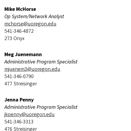
Mike McHorse
Op System/Network Analyst
mchorse@uoregon.edu
541-346-4872
273 Onyx
Meg Juenemann
Administrative Program Specialist
mjuenem3@uoregon.edu
541-346-0790
477 Streisinger
Jenna Penny
Administrative Program Specialist
j
kpenny@uoregon.edu
541-346-3313
476 Streisinger