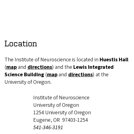
Location
The Institute of Neuroscience is located in
Huestis Hall
(
map
and
directions
) and the
Lewis Integrated
Science Building
(
map
and
directions
) at the
University of Oregon.
Institute of Neuroscience
University of Oregon
1254 University of Oregon
Eugene, OR 97403-1254
541-346-3191