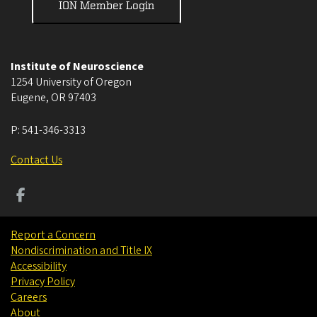
ION Member Login
Institute of Neuroscience
1254 University of Oregon
Eugene
,
OR
97403
P:
541-346-3313
Contact Us
Report a Concern
Nondiscrimination and Title IX
Accessibility
Privacy Policy
Careers
About