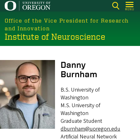
Skip
MENU
to
main
Office of the Vice President for Research
content
and Innovation
Institute of Neuroscience
Image
Danny
Burnham
B.S. University of
Washington
M.S. University of
Washington
Graduate Student
dburnham@uoregon.edu
Artificial Neural Network