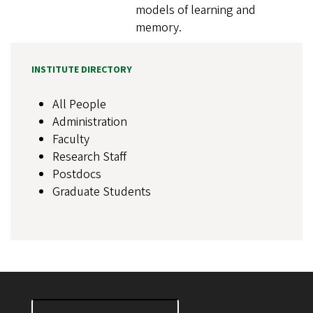
models of learning and
memory.
INSTITUTE DIRECTORY
All People
Administration
Faculty
Research Staff
Postdocs
Graduate Students