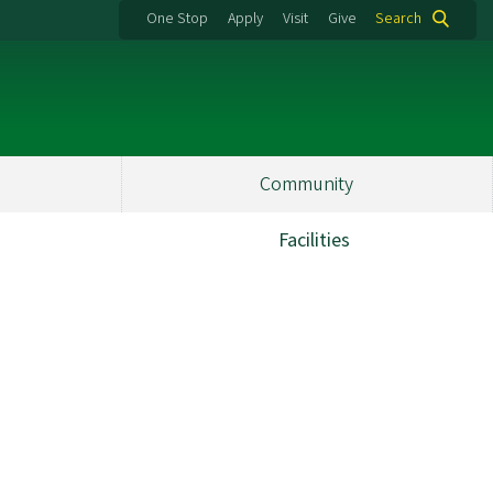
One Stop
Apply
Visit
Give
Search
Community
Facilities