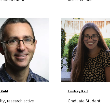
Image
 Kuhl
Lindsay Rait
lty, research active
Graduate Student