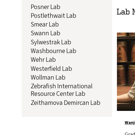
Posner Lab
Lab 
Postlethwait Lab
Smear Lab
Swann Lab
Image
Sylwestrak Lab
Washbourne Lab
Wehr Lab
Westerfield Lab
Wollman Lab
Zebrafish International
Resource Center Lab
Zeithamova Demircan Lab
Wanj
Grad