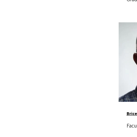
Image
Brice
Facu