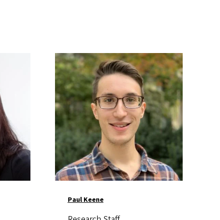
Image
Paul Keene
Research Staff