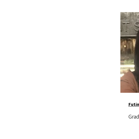
Image
Futi
Grad