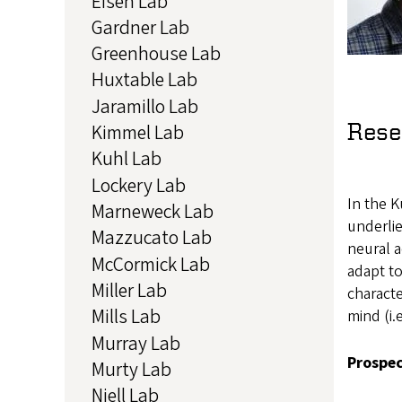
Eisen Lab
Gardner Lab
Greenhouse Lab
Huxtable Lab
Jaramillo Lab
Rese
Kimmel Lab
Kuhl Lab
Lockery Lab
In the K
Marneweck Lab
underli
Mazzucato Lab
neural a
McCormick Lab
adapt to
Miller Lab
characte
Mills Lab
mind (i.
Murray Lab
Prospec
Murty Lab
Niell Lab