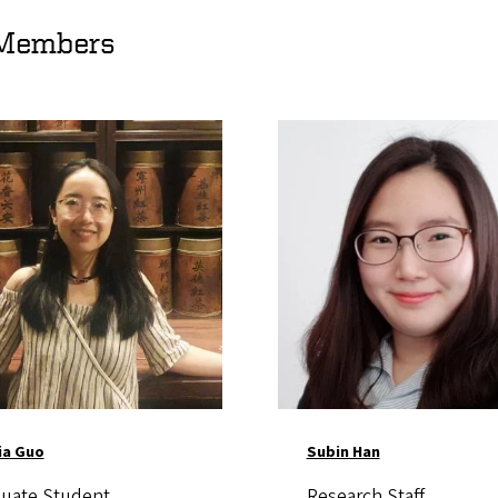
Members
Image
ia Guo
Subin Han
uate Student
Research Staff