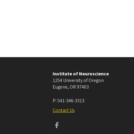
Institute of Neuroscience
1254 University of Oregon
Eugene
,
OR
97403
P:
541-346-3313
Contact Us