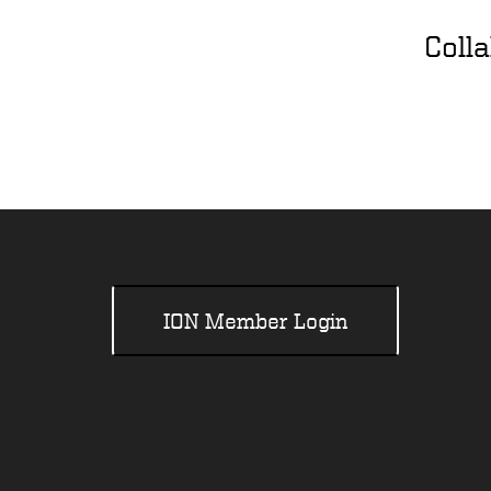
Coll
ION Member Login