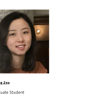
ng Zou
uate Student