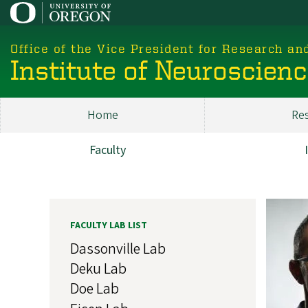
Skip
to
main
Office of the Vice President for Research an
content
Institute of Neuroscien
Home
Re
Main
ION
Faculty
Research
Image
FACULTY LAB LIST
Dassonville Lab
Deku Lab
Doe Lab