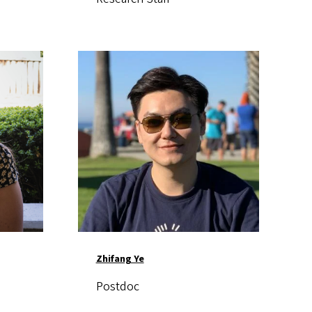
Image
Zhifang Ye
Postdoc