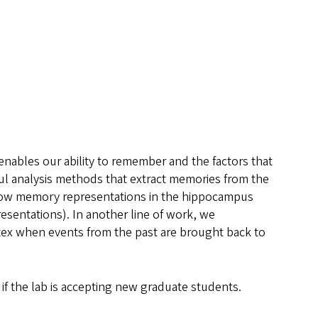
enables our ability to remember and the factors that
ul analysis methods that extract memories from the
t how memory representations in the hippocampus
esentations). In another line of work, we
ortex when events from the past are brought back to
if the lab is accepting new graduate students.