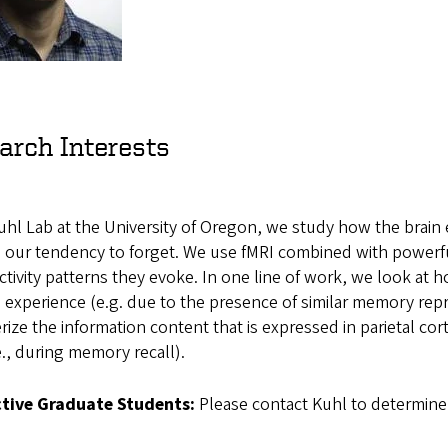
arch Interests
uhl Lab at the University of Oregon, we study how the brain 
e our tendency to forget. We use fMRI combined with powerf
ctivity patterns they evoke. In one line of work, we look a
 experience (e.g. due to the presence of similar memory repr
rize the information content that is expressed in parietal c
e., during memory recall).
tive Graduate Students:
Please contact Kuhl to determine 