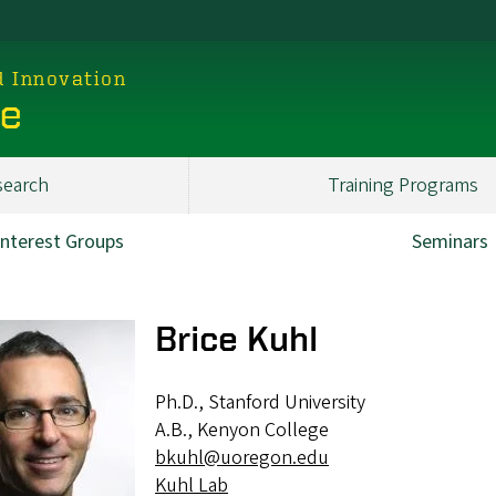
d Innovation
ce
search
Training Programs
Interest Groups
Seminars
Brice Kuhl
Ph.D., Stanford University
A.B., Kenyon College
bkuhl@uoregon.edu
Kuhl Lab