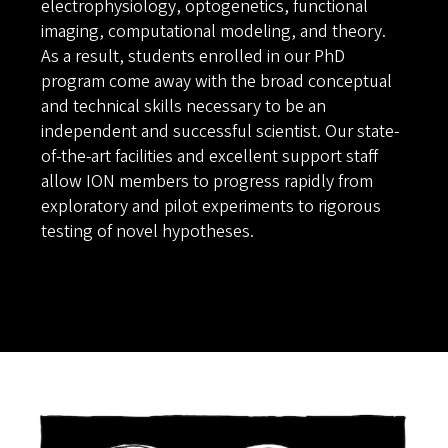
electrophysiology, optogenetics, functional
imaging, computational modeling, and theory.
As a result, students enrolled in our PhD
program come away with the broad conceptual
and technical skills necessary to be an
independent and successful scientist. Our state-
of-the-art facilities and excellent support staff
allow ION members to progress rapidly from
exploratory and pilot experiments to rigorous
testing of novel hypotheses.
Image