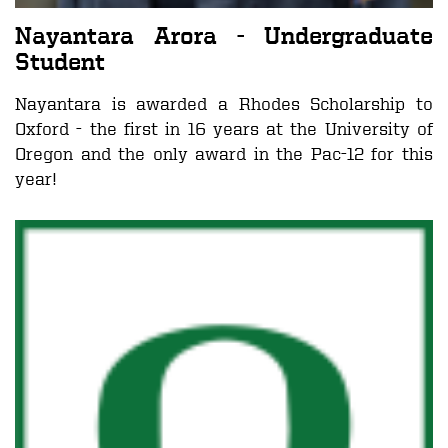
Nayantara Arora - Undergraduate
Student
Nayantara is awarded a Rhodes Scholarship to
Oxford - the first in 16 years at the University of
Oregon and the only award in the Pac-12 for this
year!