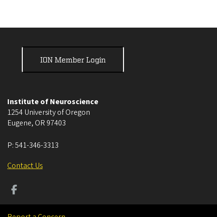
ION Member Login
Institute of Neuroscience
1254 University of Oregon
Eugene
,
OR
97403
P:
541-346-3313
Contact Us
Report a Concern