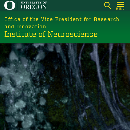
Skip
MENU
to
main
Office of the Vice President for Research
content
and Innovation
Institute of Neuroscience