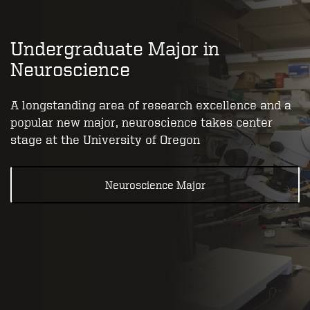
Undergraduate Major in
Neuroscience
A longstanding area of research excellence and a
popular new major, neuroscience takes center
stage at the University of Oregon
Neuroscience Major