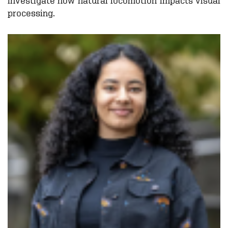
processing.