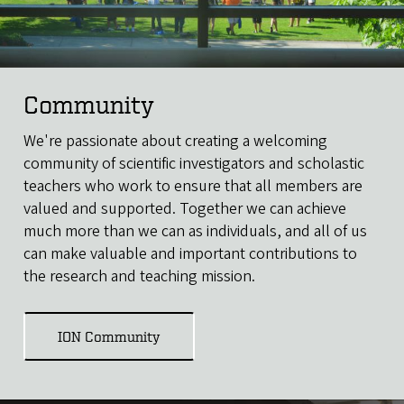
Community
We're passionate about creating a welcoming
community of scientific investigators and scholastic
teachers who work to ensure that all members are
valued and supported. Together we can achieve
much more than we can as individuals, and all of us
can make valuable and important contributions to
the research and teaching mission.
ION Community