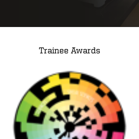
Trainee Awards