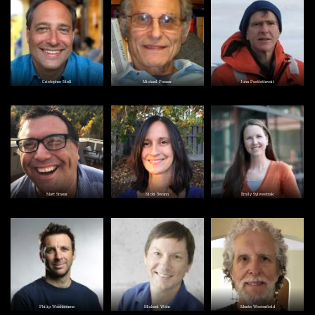
Image
Image
Image
Cristopher Niell
Michael Posner
John Postlethwait
Image
Image
Image
Matt Smear
Nicki Swann
Emily Sylwestrak
Image
Image
Image
Philip Washbourne
Michael Wehr
Monte Westerfield