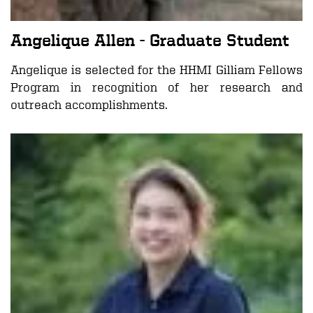
Angelique Allen
- Graduate Student
Angelique is selected for the
HHMI Gilliam Fellows
Program
in recognition of her research and
outreach accomplishments.