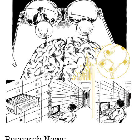
Research News