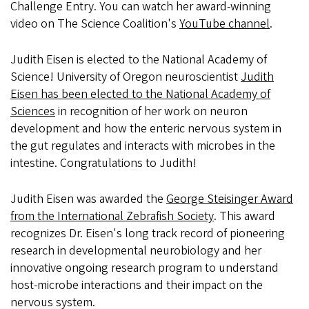
Challenge Entry. You can watch her award-winning
video on The Science Coalition's
YouTube channel
.
Judith Eisen is elected to the National Academy of
Science! University of Oregon neuroscientist
Judith
Eisen has been elected to the National Academy of
Sciences
in recognition of her work on neuron
development and how the enteric nervous system in
the gut regulates and interacts with microbes in the
intestine. Congratulations to Judith!
Judith Eisen was awarded the
George Steisinger Award
from the International Zebrafish Society
. This award
recognizes Dr. Eisen's long track record of pioneering
research in developmental neurobiology and her
innovative ongoing research program to understand
host-microbe interactions and their impact on the
nervous system.