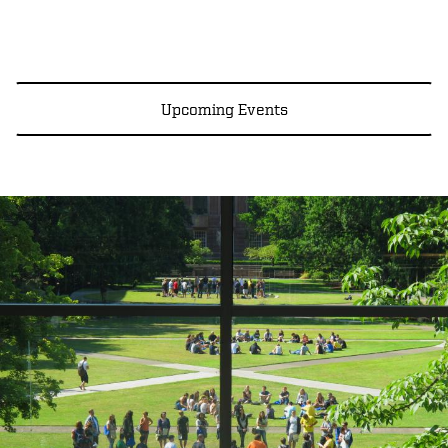
Upcoming Events
Image