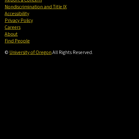
Nondiscrimination and Title IX
Accessibility
Privacy Policy
Careers
About
Find People
©
University of Oregon
.
All Rights Reserved.