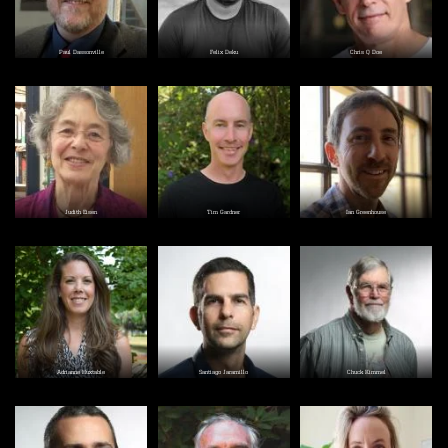
Paul Dassonville
Felix Deku
Chris Q Doe
Image
Image
Image
Judith Eisen
Tim Gardner
Ian Greenhouse
Image
Image
Image
Adrianne Huxtable
Santiago Jaramillo
Chuck Kimmel
Image
Image
Image