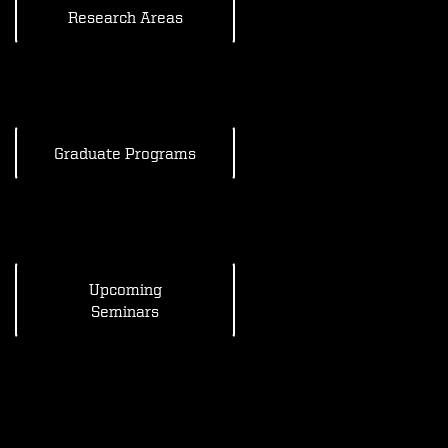
Research Areas
Graduate Programs
Upcoming
Seminars