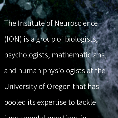
The Institute of Neuroscience
(ION) is a group of biologists,
psychologists, mathematicians,
and human physiologists at the
University of Oregon that has
pooled its expertise to tackle