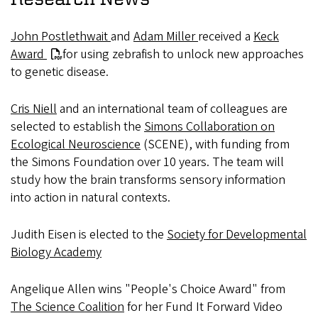
John Postlethwait
and
Adam Miller
received a
Keck
Award
for using zebrafish to unlock new approaches
to genetic disease.
Cris Niell
and an international team of colleagues are
selected to establish the
Simons Collaboration on
Ecological Neuroscience
(SCENE), with funding from
the Simons Foundation over 10 years. The team will
study how the brain transforms sensory information
into action in natural contexts.
Judith Eisen is elected to the
Society for Developmental
Biology Academy
Angelique Allen wins "People's Choice Award" from
The Science Coalition
for her Fund It Forward Video