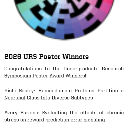
2026
URS Poster Winners
Congratulations to the Undergraduate Research
Symposium Poster Award Winners!
Rishi Sastry:
Homeodomain Proteins Partition a
Neuronal Class Into Diverse Subtypes
Avery Suriano
:
Evaluating the effects of chronic
stress on reward prediction error signaling