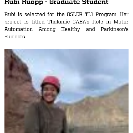
Rubi Ruopp
- Graduate Student
Rubi is selected for the OSLER TL1 Program. Her
project is titled
Thalamic GABA's Role in Motor
Automation Among Healthy and Parkinson's
Subjects