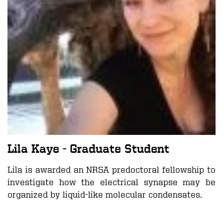
Lila Kaye
- Graduate Student
Lila is awarded an NRSA predoctoral fellowship to
investigate how the electrical synapse may be
organized by liquid-like molecular condensates.