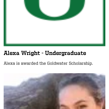
Alexa Wright - Undergraduate
Alexa is awarded the Goldwater Scholarship.