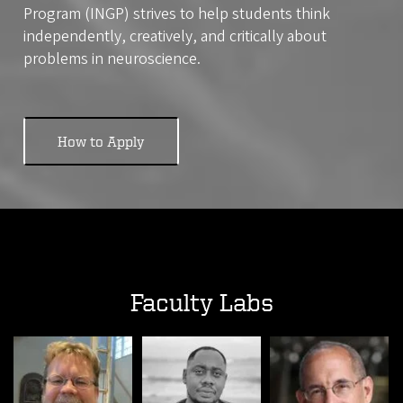
Program (INGP) strives to help students think
independently, creatively, and critically about
problems in neuroscience.
How to Apply
Faculty Labs
Image
Image
Image