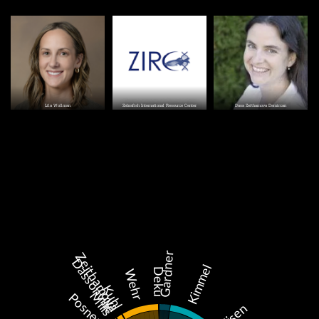
Image
Image
Image
Lila Wollman
Zebrafish International Resource Center
Dasa Zeithamova Demircan