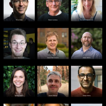
Brice Kuhl
Shawn Lockery
Michelle Marneweck
Image
Image
Image
Luca Mazzucato
David McCormick
Adam Miller
Image
Image
Image
Kathryn Mills
James Murray
Deepu Murty