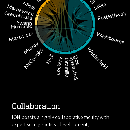
Collaboration
ION boasts a highly collaborative faculty with
expertise in genetics, development,