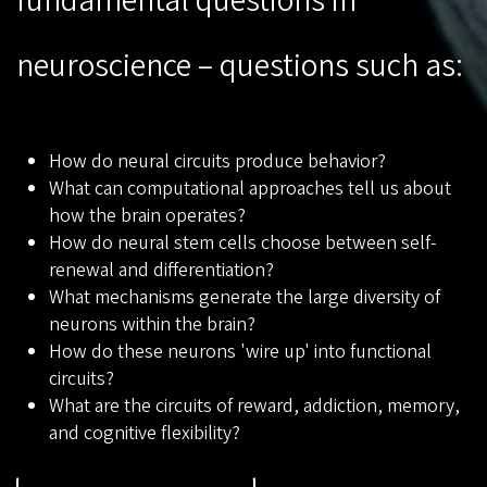
fundamental questions in
neuroscience – questions such as:
How do neural circuits produce behavior?
What can computational approaches tell us about
how the brain operates?
How do neural stem cells choose between self-
renewal and differentiation?
What mechanisms generate the large diversity of
neurons within the brain?
How do these neurons 'wire up' into functional
circuits?
What are the circuits of reward, addiction, memory,
and cognitive flexibility?