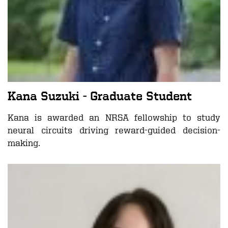
Kana Suzuki
- Graduate Student
Kana is awarded an NRSA fellowship to study
neural circuits driving reward-guided decision-
making.