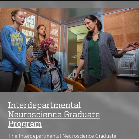
Image
Interdepartmental
Neuroscience Graduate
Program
The Interdepartmental Neuroscience Graduate