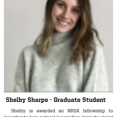
Shelby Sharpe
- Graduate Student
Shelby is awarded an NRSA fellowship to
investigate how natural locomotion impacts visual