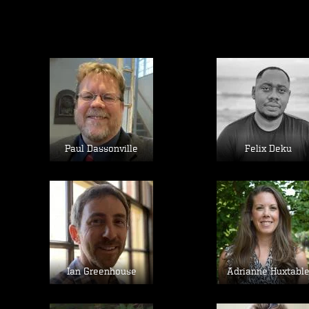
Image
Image
Paul Dassonville
Felix Deku
Image
Image
Ian Greenhouse
Adrianne Huxtabl