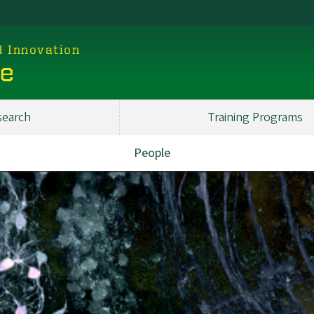
d Innovation
ce
search
Training Programs
People