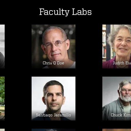
Faculty Labs
Image
Im
Chris Q Doe
Judith Ei
Image
Im
e
Santiago Jaramillo
Chuck Kim