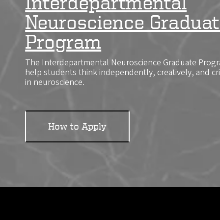
Interdepartmental
Neuroscience Graduat
Program
The Interdepartmental Neuroscience Graduate Progra
help students think independently, creatively, and cr
in neuroscience.
How to Apply