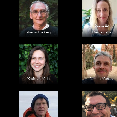
Image
Image
Michelle
Shawn Lockery
Marneweck
Image
Image
Kathryn Mills
James Murray
Image
Image