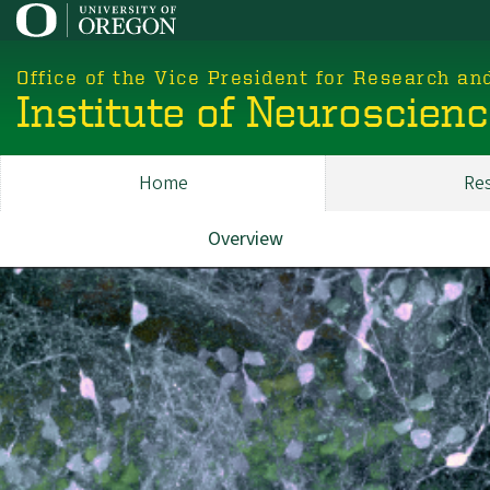
Skip
to
main
Office of the Vice President for Research an
content
Institute of Neuroscien
Home
Re
Main
ION
Overview
About