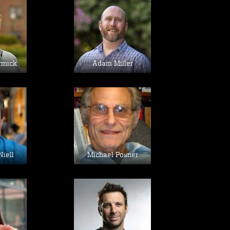
age
Image
rmick
Adam Miller
age
Image
Niell
Michael Posner
age
Image