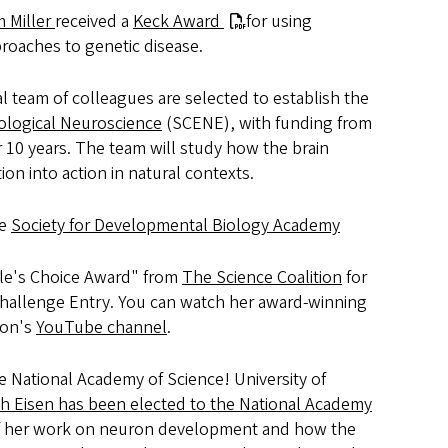
 Miller
received a
Keck Award
for using
roaches to genetic disease.
l team of colleagues are selected to establish the
ological Neuroscience
(SCENE), with funding from
10 years. The team will study how the brain
on into action in natural contexts.
he
Society for Developmental Biology Academy
le's Choice Award" from
The Science Coalition
for
Challenge Entry. You can watch her award-winning
ion's
YouTube channel
.
he National Academy of Science! University of
th Eisen has been elected to the National Academy
of her work on neuron development and how the