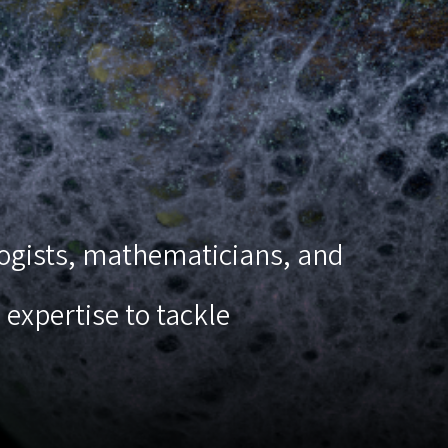
ologists, mathematicians, and
expertise to tackle