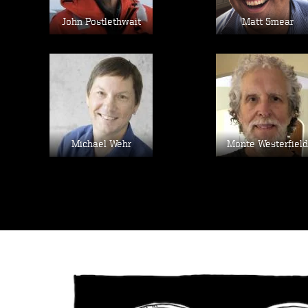
John Postlethwait
Matt Smear
Image
Image
Michael Wehr
Monte Westerfield
Image