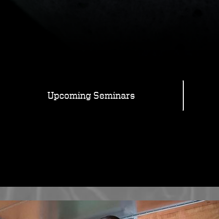
Upcoming Seminars