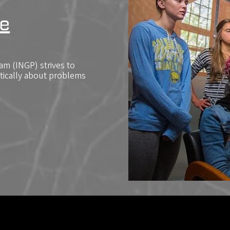
e
m (INGP) strives to
itically about problems