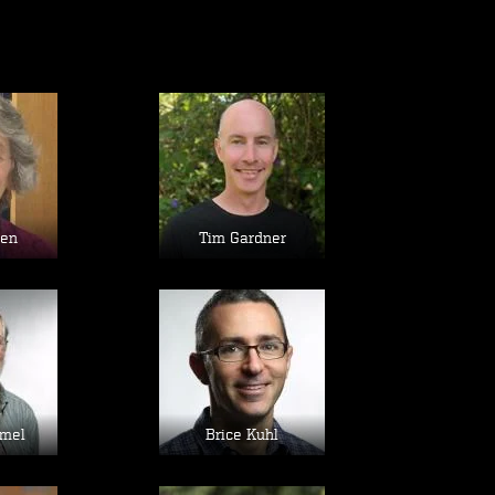
age
Image
sen
Tim Gardner
age
Image
mel
Brice Kuhl