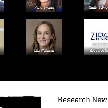
Nicki Swann
Emily Sylwe
Image
Im
Zebrafi
Internatio
Lila Wollman
Resource C
Research New