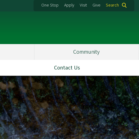
One Stop
Apply
Visit
Give
Search
Community
Contact Us