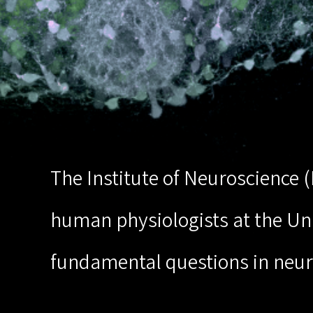
The Institute of Neuroscience 
human physiologists at the Univ
fundamental questions in neur