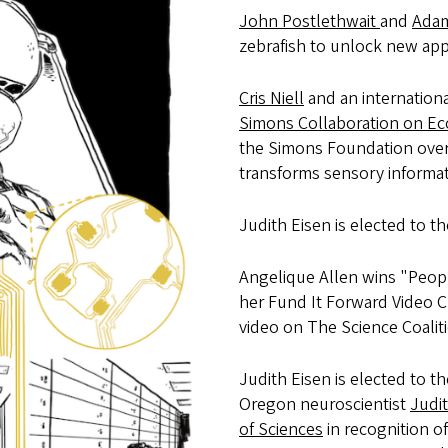
John Postlethwait
and
Adam
zebrafish to unlock new app
Cris Niell
and an internationa
Simons Collaboration on Ec
the Simons Foundation over 
transforms sensory informati
Judith Eisen is elected to t
Angelique Allen wins "Peop
her Fund It Forward Video 
video on The Science Coalit
Judith Eisen is elected to t
Oregon neuroscientist
Judi
of Sciences
in recognition 