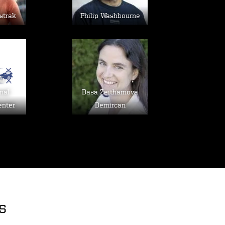
strak
Philip Washbourne
age
Image
sh
nal
Dasa Zeithamova
enter
Demircan
s