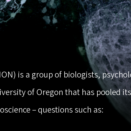
(ION) is a group of biologists, psych
ersity of Oregon that has pooled its 
oscience – questions such as: