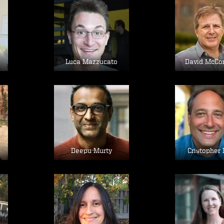
Image
Im
Luca Mazzucato
David McCo
Image
Im
Deepu Murty
Cristopher 
Image
Im