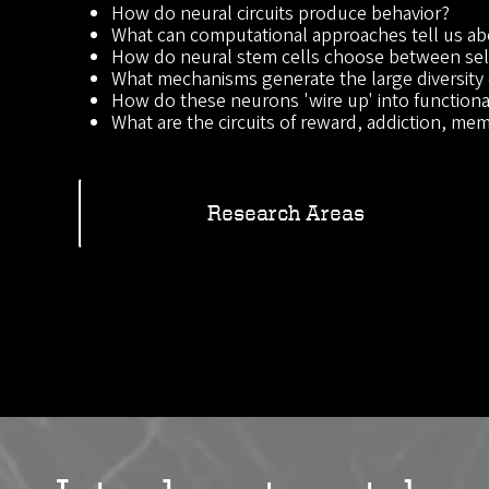
How do neural circuits produce behavior?
What can computational approaches tell us ab
How do neural stem cells choose between self
What mechanisms generate the large diversity 
How do these neurons 'wire up' into functional
What are the circuits of reward, addiction, memo
Research Areas