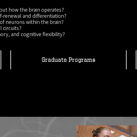
out how the brain operates?
-renewal and differentiation?
of neurons within the brain?
 circuits?
ry, and cognitive flexibility?
Graduate Programs
Image