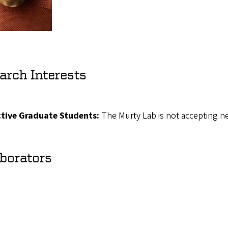
arch Interests
tive Graduate Students:
The Murty Lab is not accepting ne
aborators