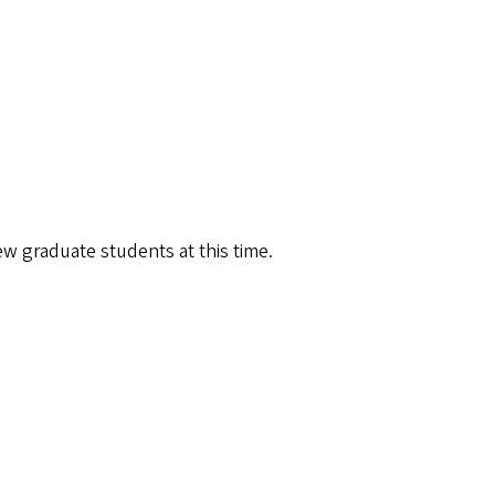
w graduate students at this time.