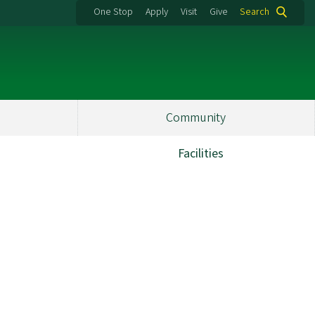
One Stop
Apply
Visit
Give
Search
Community
Facilities