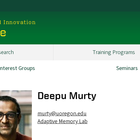
d Innovation
ce
search
Training Programs
Interest Groups
Seminars
Deepu Murty
murty@uoregon.edu
Adaptive Memory Lab