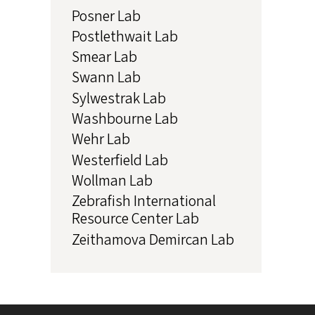
Posner Lab
Postlethwait Lab
Smear Lab
Swann Lab
Sylwestrak Lab
Washbourne Lab
Wehr Lab
Westerfield Lab
Wollman Lab
Zebrafish International
Resource Center Lab
Zeithamova Demircan Lab