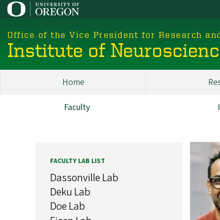
Skip
to
main
Office of the Vice President for Research an
content
Institute of Neuroscien
Home
Re
Main
ION
Faculty
Research
Image
FACULTY LAB LIST
Dassonville Lab
Deku Lab
Doe Lab