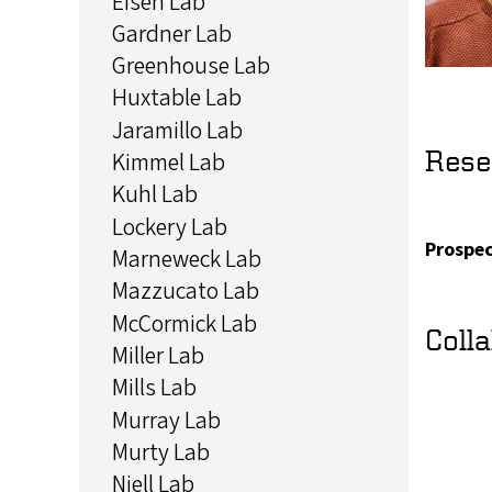
Eisen Lab
Gardner Lab
Greenhouse Lab
Huxtable Lab
Jaramillo Lab
Rese
Kimmel Lab
Kuhl Lab
Lockery Lab
Prospec
Marneweck Lab
Mazzucato Lab
McCormick Lab
Coll
Miller Lab
Mills Lab
Murray Lab
Murty Lab
Niell Lab