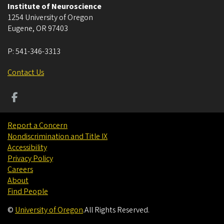
Institute of Neuroscience
1254 University of Oregon
Eugene
,
OR
97403
P:
541-346-3313
Contact Us
Report a Concern
Nondiscrimination and Title IX
Accessibility
Privacy Policy
Careers
About
Find People
©
University of Oregon
.
All Rights Reserved.