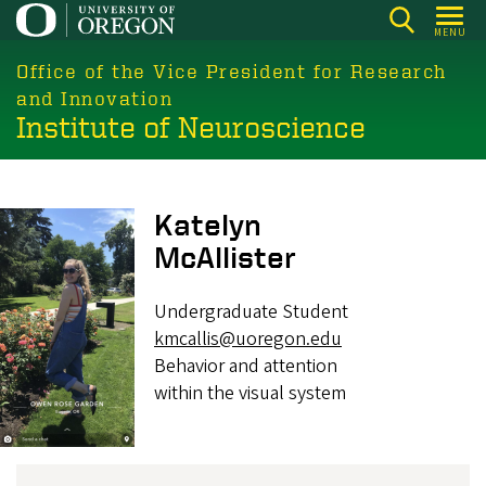
Skip
MENU
to
main
Office of the Vice President for Research
content
and Innovation
Institute of Neuroscience
Image
Katelyn
McAllister
Undergraduate Student
kmcallis@uoregon.edu
Behavior and attention
within the visual system