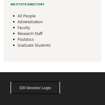
INSTITUTE DIRECTORY
All People
Administration
Faculty
Research Staff
Postdocs
Graduate Students
ION Member Login