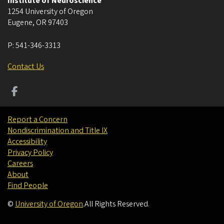
Institute of Neuroscience
1254 University of Oregon
Eugene
,
OR
97403
P:
541-346-3313
Contact Us
Report a Concern
Nondiscrimination and Title IX
Accessibility
Privacy Policy
Careers
About
Find People
©
University of Oregon
.
All Rights Reserved.