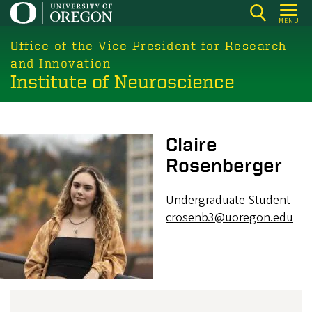
Skip
MENU
to
main
Office of the Vice President for Research
content
and Innovation
Institute of Neuroscience
Image
Claire
Rosenberger
Undergraduate Student
crosenb3@uoregon.edu