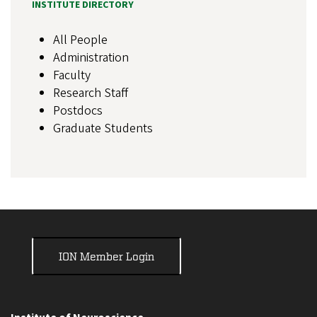
INSTITUTE DIRECTORY
All People
Administration
Faculty
Research Staff
Postdocs
Graduate Students
ION Member Login