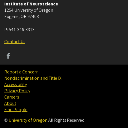
Institute of Neuroscience
1254 University of Oregon
Eugene
,
OR
97403
P:
541-346-3313
Contact Us
Report a Concern
Nondiscrimination and Title IX
Accessibility
Privacy Policy
Careers
About
Find People
©
University of Oregon
.
All Rights Reserved.