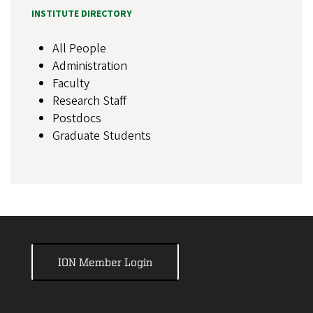
INSTITUTE DIRECTORY
All People
Administration
Faculty
Research Staff
Postdocs
Graduate Students
ION Member Login