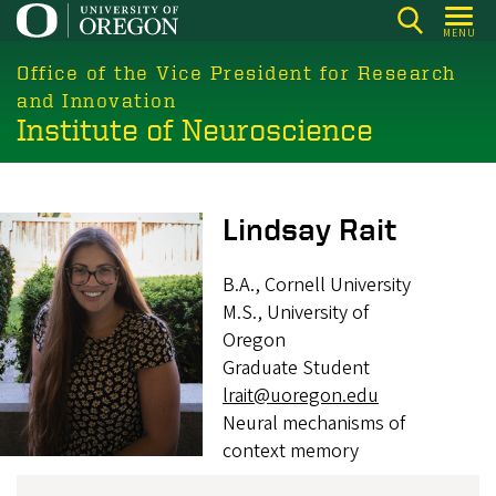
Skip
MENU
to
main
Office of the Vice President for Research
content
and Innovation
Institute of Neuroscience
Image
Lindsay Rait
B.A., Cornell University
M.S., University of
Oregon
Graduate Student
lrait@uoregon.edu
Neural mechanisms of
context memory