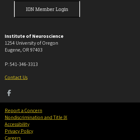
ION Member Login
Institute of Neuroscience
1254 University of Oregon
Eugene
,
OR
97403
P:
541-346-3313
Contact Us
Report a Concern
Nondiscrimination and Title IX
Accessibility
Privacy Policy
Careers