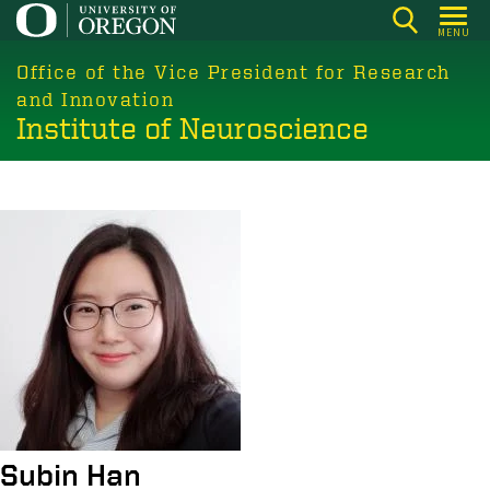
Skip
MENU
to
main
Office of the Vice President for Research
content
and Innovation
Institute of Neuroscience
Image
Subin Han