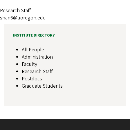
Research Staff
shan6@uoregon.edu
INSTITUTE DIRECTORY
All People
Administration
Faculty
Research Staff
Postdocs
Graduate Students