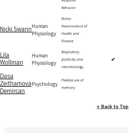
Adaptive
Behavior
Motor
Human
Neuroscience of
Nicki Swann
Physiology
Health and
Disease
Respiratory
Lila
Human
✔
plasticity and
Wollman
Physiology
neurobiology
Dasa
Flexible use of
Zeithamova
Psychology
memory
Demircan
Back to Top