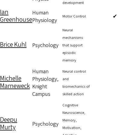
development
Ian
Human
✔
Motor Control
Greenhouse
Physiology
Neural
mechanisms
Brice Kuhl
Psychology
that support
episodic
memory
Human
Neural control
Michelle
Physiology,
and
Marneweck
Knight
biomechanics of
Campus
skilled action
Cognitive
Neuroscience,
Deepu
Memory,
Psychology
Murty
Motivation,