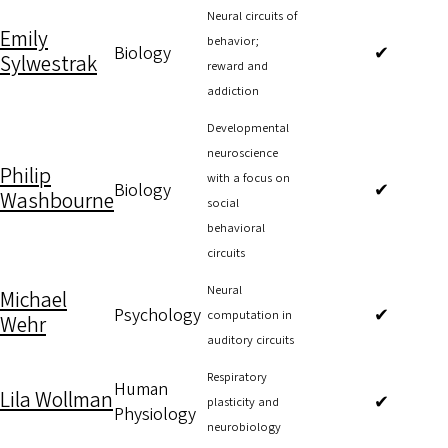
Neural circuits of
Emily
behavior;
Biology
✔
Sylwestrak
reward and
addiction
Developmental
neuroscience
Philip
with a focus on
Biology
✔
Washbourne
social
behavioral
circuits
Neural
Michael
Psychology
✔
computation in
Wehr
auditory circuits
Respiratory
Human
Lila Wollman
✔
plasticity and
Physiology
neurobiology