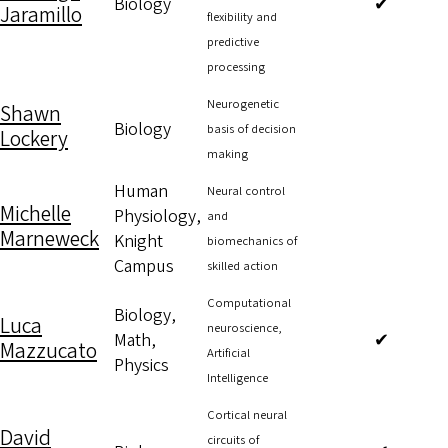
Biology
✔
Jaramillo
flexibility and
predictive
processing
Neurogenetic
Shawn
Biology
basis of decision
Lockery
making
Human
Neural control
Michelle
Physiology,
and
Marneweck
Knight
biomechanics of
Campus
skilled action
Computational
Biology,
Luca
neuroscience,
Math,
✔
Mazzucato
Artificial
Physics
Intelligence
Cortical neural
David
circuits of