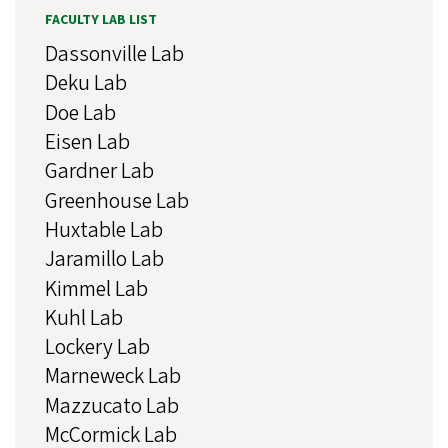
FACULTY LAB LIST
Dassonville Lab
Deku Lab
Doe Lab
Eisen Lab
Gardner Lab
Greenhouse Lab
Huxtable Lab
Jaramillo Lab
Kimmel Lab
Kuhl Lab
Lockery Lab
Marneweck Lab
Mazzucato Lab
McCormick Lab