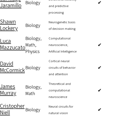
Biology
✔
Jaramillo
and predictive
processing
Shawn
Neurogenetic basis
Biology
Lockery
of decision making
Biology,
Computational
Luca
Math,
✔
neuroscience,
Mazzucato
Physics
Artificial Intelligence
Cortical neural
David
Biology
✔
circuits of behavior
McCormick
and attention
Theoretical and
James
Biology,
✔
computational
Murray
Math
neuroscience
Cristopher
Neural circuits for
Biology
✔
Niell
natural vision