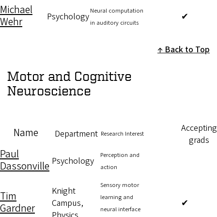
Michael
Neural computation
Psychology
✔
Wehr
in auditory circuits
Back to Top
Motor and Cognitive
Neuroscience
Accepting
Name
Department
Research Interest
grads
Paul
Perception and
Psychology
Dassonville
action
Sensory motor
Knight
Tim
learning and
Campus,
✔
Gardner
neural interface
Physics