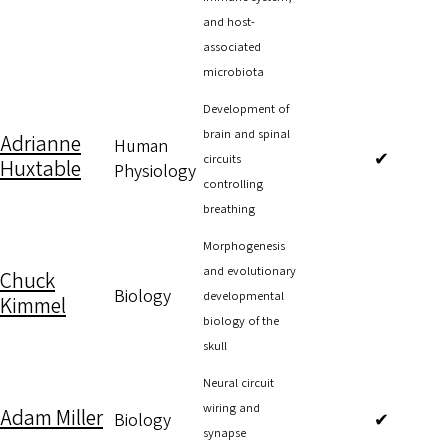
and host-
associated
microbiota
Development of
brain and spinal
Adrianne
Human
✔
circuits
Huxtable
Physiology
controlling
breathing
Morphogenesis
and evolutionary
Chuck
Biology
developmental
Kimmel
biology of the
skull
Neural circuit
wiring and
Adam Miller
Biology
✔
synapse