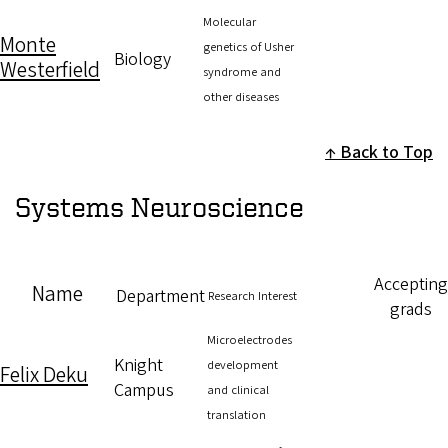
Molecular
Monte
genetics of Usher
Biology
Westerfield
syndrome and
other diseases
Back to Top
Systems Neuroscience
Accepting
Name
Department
Research Interest
grads
Microelectrodes
Knight
development
Felix Deku
Campus
and clinical
translation