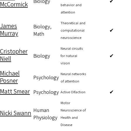
Biology
✔
McCormick
behavior and
attention
Theoretical and
James
Biology,
✔
computational
Murray
Math
neuroscience
Neural circuits
Cristopher
Biology
✔
for natural
Niell
vision
Michael
Neural networks
Psychology
Posner
of attention
Matt Smear
Psychology
✔
Active Olfaction
Motor
Human
Neuroscience of
Nicki Swann
Physiology
Health and
Disease