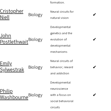
formation.
Cristopher
Neural circuits for
Biology
✔
Niell
natural vision
Developmental
genetics and the
John
Biology
✔
evolution of
Postlethwait
developmental
mechanisms
Neural circuits of
Emily
Biology
✔
behavior; reward
Sylwestrak
and addiction
Developmental
neuroscience
Philip
Biology
✔
with a focus on
Washbourne
social behavioral
circuits