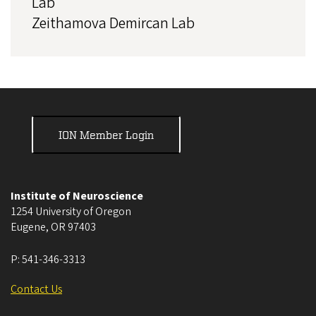
Lab
Zeithamova Demircan Lab
ION Member Login
Institute of Neuroscience
1254 University of Oregon
Eugene
,
OR
97403
P:
541-346-3313
Contact Us