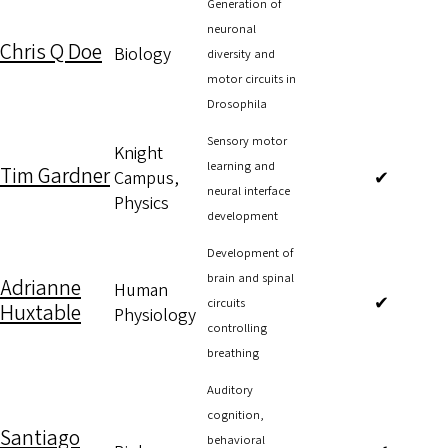
Generation of
neuronal
Chris Q Doe
Biology
diversity and
motor circuits in
Drosophila
Sensory motor
Knight
learning and
Tim Gardner
Campus,
✔
neural interface
Physics
development
Development of
brain and spinal
Adrianne
Human
✔
circuits
Huxtable
Physiology
controlling
breathing
Auditory
cognition,
Santiago
behavioral