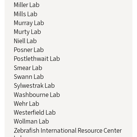
Miller Lab
Mills Lab
Murray Lab
Murty Lab
Niell Lab
Posner Lab
Postlethwait Lab
Smear Lab
Swann Lab
Sylwestrak Lab
Washbourne Lab
Wehr Lab
Westerfield Lab
Wollman Lab
Zebrafish International Resource Center