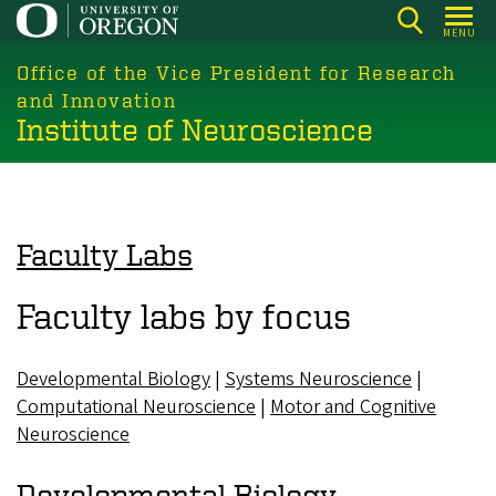
Skip
MENU
to
main
Office of the Vice President for Research
content
and Innovation
Institute of Neuroscience
Faculty Labs
Faculty labs by focus
Developmental Biology
|
Systems Neuroscience
|
Computational Neuroscience
|
Motor and Cognitive
Neuroscience
Developmental Biology