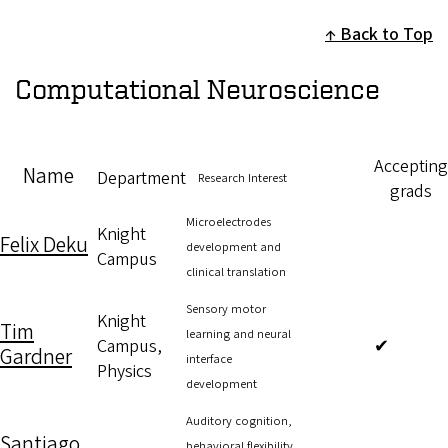
Back to Top
Computational Neuroscience
Accepting
Name
Department
Research Interest
grads
Microelectrodes
Knight
Felix Deku
development and
Campus
clinical translation
Sensory motor
Knight
Tim
learning and neural
Campus,
✔
Gardner
interface
Physics
development
Auditory cognition,
Santiago
behavioral flexibility