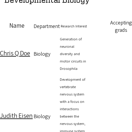
Accepting
Name
Department
Research Interest
grads
Generation of
neuronal
Chris Q Doe
Biology
diversity and
motor circuits in
Drosophila
Development of
vertebrate
nervous system
with a focus on
interactions
Judith Eisen
Biology
between the
nervous system,
immune system,