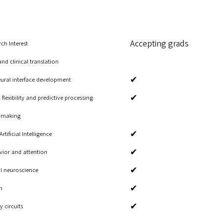
Accepting grads
ch Interest
d clinical translation
✔
ural interface development
✔
flexibility and predictive processing
n making
✔
ificial Intelligence
✔
avior and attention
✔
l neuroscience
✔
n
✔
 circuits