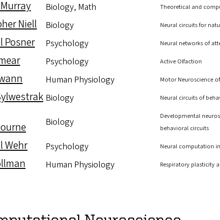
 Murray
Biology, Math
Theoretical and compu
her Niell
Biology
Neural circuits for natu
l Posner
Psychology
Neural networks of att
Smear
Psychology
Active Olfaction
Swann
Human Physiology
Motor Neuroscience of
Sylwestrak
Biology
Neural circuits of beh
Developmental neurosc
Biology
ourne
behavioral circuits
l Wehr
Psychology
Neural computation in 
ollman
Human Physiology
Respiratory plasticity
mputational Neuroscience