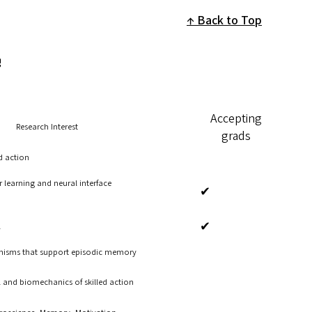
Back to Top
e
Accepting
Research Interest
grads
d action
 learning and neural interface
✔
✔
l
nisms that support episodic memory
 and biomechanics of skilled action