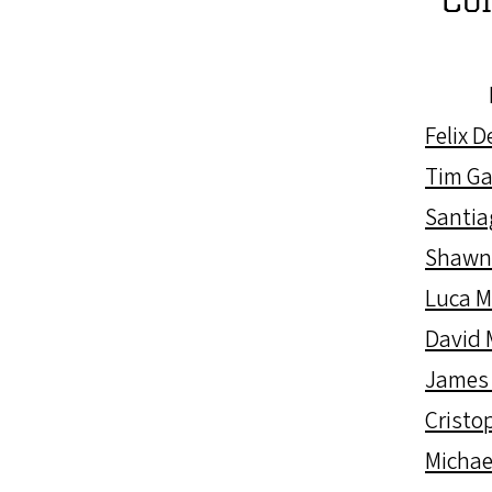
Felix 
Tim Ga
Santia
Shawn
Luca 
David 
James
Cristop
Michae