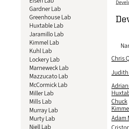
Eisen Lab
Devel
Gardner Lab
Greenhouse Lab
De
Huxtable Lab
Jaramillo Lab
Kimmel Lab
Na
Kuhl Lab
Chris 
Lockery Lab
Marneweck Lab
Judith
Mazzucato Lab
McCormick Lab
Adrian
Huxtab
Miller Lab
Chuck
Mills Lab
Kimme
Murray Lab
Adam M
Murty Lab
Niell Lab
Cristo