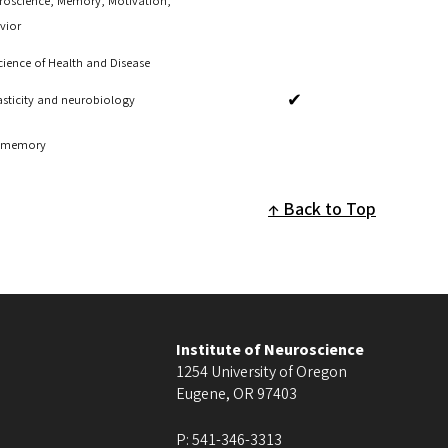
roscience, Memory, Motivation,
vior
ience of Health and Disease
✔
asticity and neurobiology
of memory
Back to Top
Institute of Neuroscience
1254 University of Oregon
Eugene
,
OR
97403
P:
541-346-3313