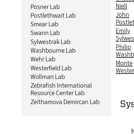
Niell
Posner Lab
John
Postlethwait Lab
Postle
Smear Lab
Emily
Swann Lab
Sylwes
Sylwestrak Lab
Philip
Washbourne Lab
Washb
Wehr Lab
Monte
Westerfield Lab
Wester
Wollman Lab
Zebrafish International
Resource Center Lab
Zeithamova Demircan Lab
Sy