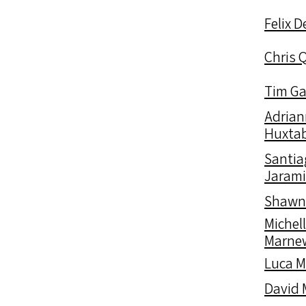
Felix 
Chris 
Tim Ga
Adrian
Huxtab
Santia
Jarami
Shawn
Michel
Marne
Luca 
David 