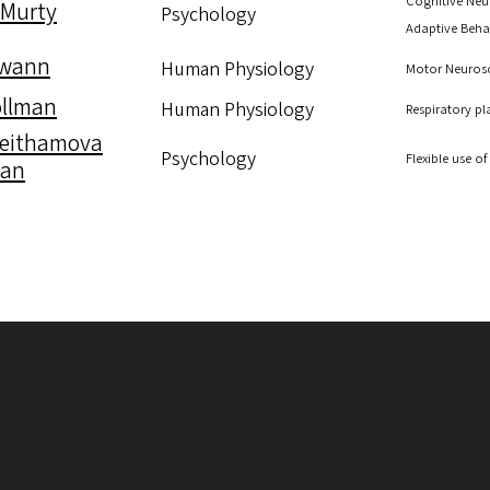
Cognitive Neu
 Murty
Psychology
Adaptive Beha
Swann
Human Physiology
Motor Neurosc
ollman
Human Physiology
Respiratory pl
Zeithamova
Psychology
Flexible use 
can