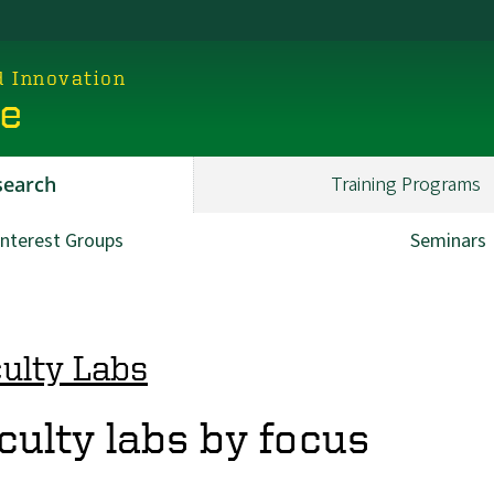
d Innovation
ce
search
Training Programs
Interest Groups
Seminars
ulty Labs
culty labs by focus