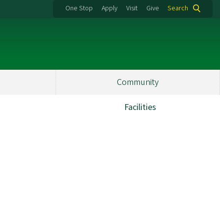
One Stop
Apply
Visit
Give
Search
Community
Facilities