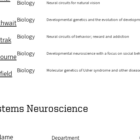
Biology
Neural circuits for natural vision
Biology
Developmental genetics and the evolution of develop
thwait
Biology
Neural circuits of behavior; reward and addiction
trak
Biology
Developmental neuroscience with a focus on social beha
ourne
Biology
Molecular genetics of Usher syndrome and other diseas
field
stems Neuroscience
Name
Department