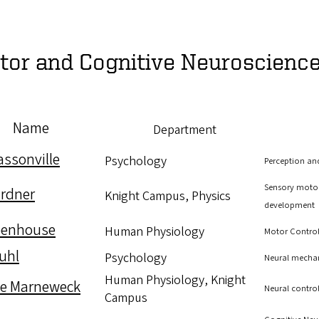
tor and Cognitive Neuroscienc
Name
Department
assonville
Psychology
Perception an
Sensory motor
rdner
Knight Campus, Physics
development
eenhouse
Human Physiology
Motor Contro
Kuhl
Psychology
Neural mecha
Human Physiology, Knight
le Marneweck
Neural control
Campus