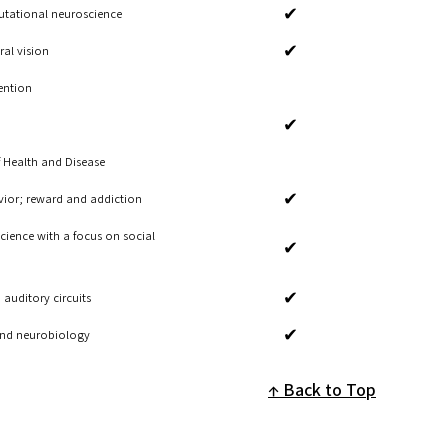
✔
tational neuroscience
✔
ral vision
ention
✔
 Health and Disease
✔
avior; reward and addiction
ience with a focus on social
✔
✔
auditory circuits
✔
 and neurobiology
Back to Top