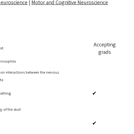
Neuroscience
|
Motor and Cognitive Neuroscience
Accepting
est
grads
Drosophila
 on interactions between the nervous
ta
✔
eathing
 of the skull
✔