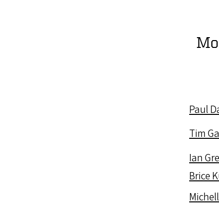
Mo
Paul D
Tim Ga
Ian Gr
Brice 
Michel