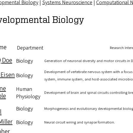
opmental Biology
|
Systems Neuroscience
|
Computational 
velopmental Biology
me
Department
Research Inter
Q Doe
Biology
Generation of neuronal diversity and motor circuits in 
Development of vertebrate nervous system with a focus
 Eisen
Biology
system, immune system, and host-associated microbio
ne
Human
Development of brain and spinal circuits controlling br
le
Physiology
Biology
Morphogenesis and evolutionary developmental biology
l
iller
Biology
Neural circuit wiring and synapse formation.
pher