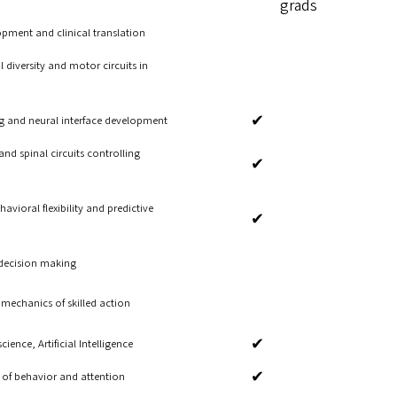
grads
pment and clinical translation
 diversity and motor circuits in
✔
g and neural interface development
nd spinal circuits controlling
✔
avioral flexibility and predictive
✔
 decision making
mechanics of skilled action
✔
ence, Artificial Intelligence
✔
s of behavior and attention