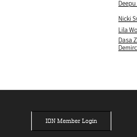
Deepu
Nicki 
Lila W
Dasa 
Demir
ION Member Login