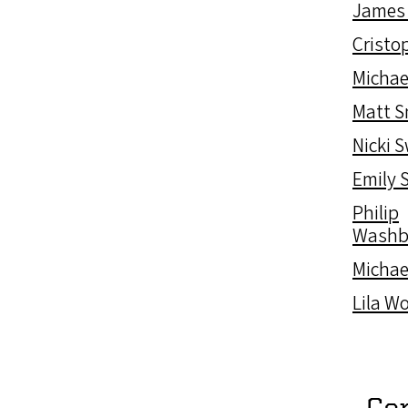
James
Cristop
Michae
Matt 
Nicki 
Emily 
Philip
Washb
Michae
Lila W
Co