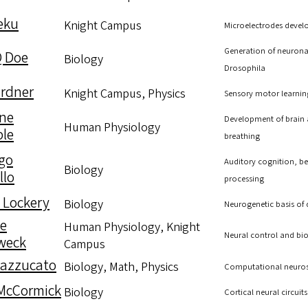
Deku
Knight Campus
Microelectrodes develo
Generation of neuronal
Q Doe
Biology
Drosophila
rdner
Knight Campus, Physics
Sensory motor learnin
ne
Development of brain a
Human Physiology
le
breathing
go
Auditory cognition, beh
Biology
llo
processing
 Lockery
Biology
Neurogenetic basis of
le
Human Physiology, Knight
Neural control and bio
weck
Campus
Mazzucato
Biology, Math, Physics
Computational neurosci
McCormick
Biology
Cortical neural circuit