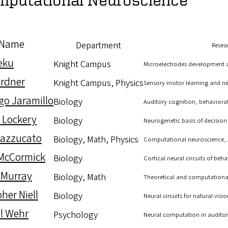
Name
Department
Resear
Deku
Knight Campus
Microelectrodes development an
rdner
Knight Campus, Physics
Sensory motor learning and ne
go Jaramillo
Biology
Auditory cognition, behavioral 
 Lockery
Biology
Neurogenetic basis of decisio
Mazzucato
Biology, Math, Physics
Computational neuroscience, Art
McCormick
Biology
Cortical neural circuits of beh
 Murray
Biology, Math
Theoretical and computationa
her Niell
Biology
Neural circuits for natural visio
l Wehr
Psychology
Neural computation in auditory