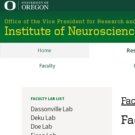
Skip
to
main
Office of the Vice President for Research an
content
Institute of Neuroscien
Home
Re
Main
ION
Faculty
Research
Fac
FACULTY LAB LIST
Dassonville Lab
Fa
Deku Lab
Doe Lab