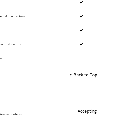
✔
✔
mental mechanisms
✔
✔
vioral circuits
es
Back to Top
Accepting
Research Interest