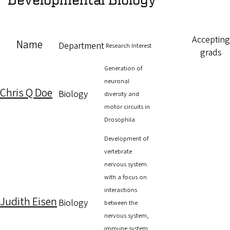
Accepting
Name
Department
Research Interest
grads
Generation of
neuronal
Chris Q Doe
Biology
diversity and
motor circuits in
Drosophila
Development of
vertebrate
nervous system
with a focus on
interactions
Judith Eisen
Biology
between the
nervous system,
immune system,