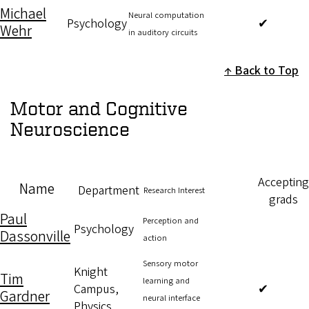
Michael
Neural computation
Psychology
✔
Wehr
in auditory circuits
Back to Top
Motor and Cognitive
Neuroscience
Accepting
Name
Department
Research Interest
grads
Paul
Perception and
Psychology
Dassonville
action
Sensory motor
Knight
Tim
learning and
Campus,
✔
Gardner
neural interface
Physics