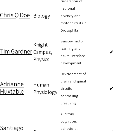
Generation of
neuronal
Chris Q Doe
Biology
diversity and
motor circuits in
Drosophila
Sensory motor
Knight
learning and
Tim Gardner
Campus,
✔
neural interface
Physics
development
Development of
brain and spinal
Adrianne
Human
✔
circuits
Huxtable
Physiology
controlling
breathing
Auditory
cognition,
Santiago
behavioral