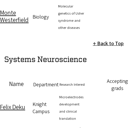
Molecular
Monte
genetics of Usher
Biology
Westerfield
syndrome and
other diseases
Back to Top
Systems Neuroscience
Accepting
Name
Department
Research Interest
grads
Microelectrodes
Knight
development
Felix Deku
Campus
and clinical
translation