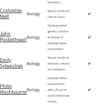
formation.
Cristopher
Neural circuits for
Biology
✔
Niell
natural vision
Developmental
genetics and the
John
Biology
✔
evolution of
Postlethwait
developmental
mechanisms
Neural circuits of
Emily
Biology
✔
behavior; reward
Sylwestrak
and addiction
Developmental
neuroscience
Philip
Biology
✔
with a focus on
Washbourne
social behavioral
circuits