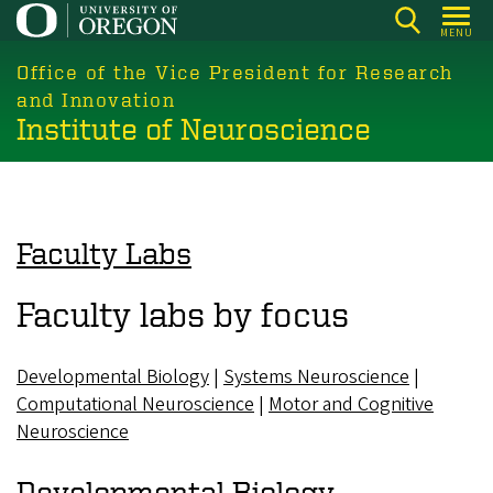
Skip
MENU
to
main
Office of the Vice President for Research
content
and Innovation
Institute of Neuroscience
Faculty Labs
Faculty labs by focus
Developmental Biology
|
Systems Neuroscience
|
Computational Neuroscience
|
Motor and Cognitive
Neuroscience
Developmental Biology