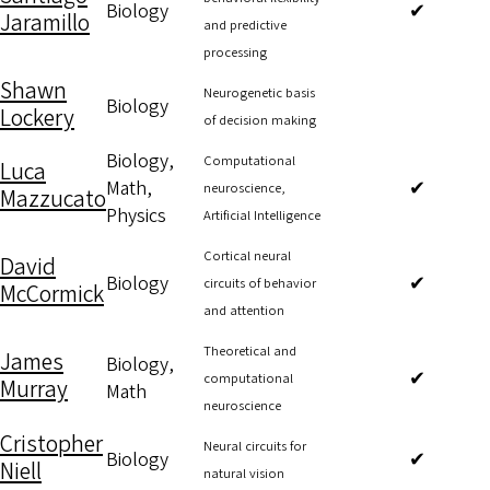
Biology
✔
Jaramillo
and predictive
processing
Shawn
Neurogenetic basis
Biology
Lockery
of decision making
Biology,
Computational
Luca
Math,
✔
neuroscience,
Mazzucato
Physics
Artificial Intelligence
Cortical neural
David
Biology
✔
circuits of behavior
McCormick
and attention
Theoretical and
James
Biology,
✔
computational
Murray
Math
neuroscience
Cristopher
Neural circuits for
Biology
✔
Niell
natural vision