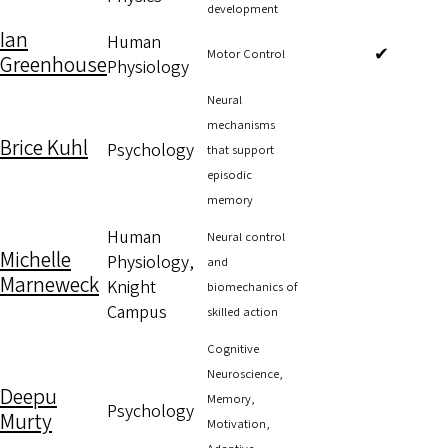
development
Ian
Human
✔
Motor Control
Greenhouse
Physiology
Neural
mechanisms
Brice Kuhl
Psychology
that support
episodic
memory
Human
Neural control
Michelle
Physiology,
and
Marneweck
Knight
biomechanics of
Campus
skilled action
Cognitive
Neuroscience,
Deepu
Memory,
Psychology
Murty
Motivation,