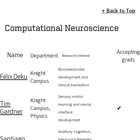
Back to Top
Computational Neuroscience
Accepting
Name
Department
Research Interest
grads
Microelectrodes
Knight
Felix Deku
development and
Campus
clinical translation
Sensory motor
Knight
Tim
learning and neural
Campus,
✔
Gardner
interface
Physics
development
Auditory cognition,
Santiago
behavioral flexibility