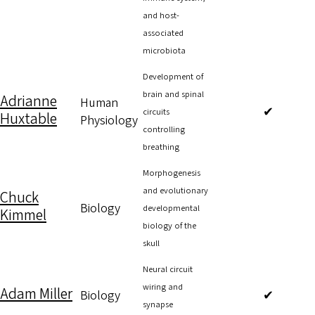
and host-
associated
microbiota
Development of
brain and spinal
Adrianne
Human
✔
circuits
Huxtable
Physiology
controlling
breathing
Morphogenesis
and evolutionary
Chuck
Biology
developmental
Kimmel
biology of the
skull
Neural circuit
wiring and
Adam Miller
Biology
✔
synapse