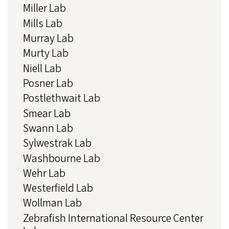
Miller Lab
Mills Lab
Murray Lab
Murty Lab
Niell Lab
Posner Lab
Postlethwait Lab
Smear Lab
Swann Lab
Sylwestrak Lab
Washbourne Lab
Wehr Lab
Westerfield Lab
Wollman Lab
Zebrafish International Resource Center