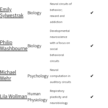
Neural circuits of
Emily
behavior;
Biology
✔
Sylwestrak
reward and
addiction
Developmental
neuroscience
Philip
with a focus on
Biology
✔
Washbourne
social
behavioral
circuits
Neural
Michael
Psychology
✔
computation in
Wehr
auditory circuits
Respiratory
Human
Lila Wollman
✔
plasticity and
Physiology
neurobiology