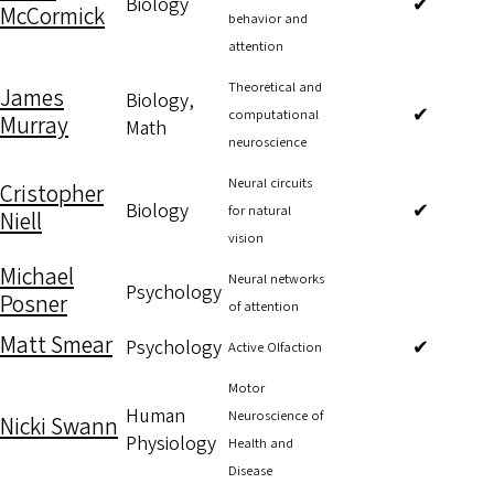
Biology
✔
McCormick
behavior and
attention
Theoretical and
James
Biology,
✔
computational
Murray
Math
neuroscience
Neural circuits
Cristopher
Biology
✔
for natural
Niell
vision
Michael
Neural networks
Psychology
Posner
of attention
Matt Smear
Psychology
✔
Active Olfaction
Motor
Human
Neuroscience of
Nicki Swann
Physiology
Health and
Disease