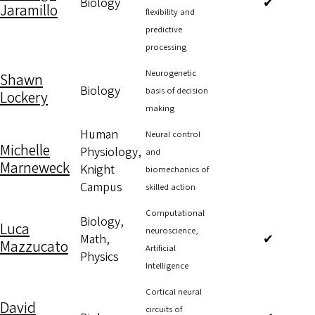
Biology
✔
Jaramillo
flexibility and
predictive
processing
Neurogenetic
Shawn
Biology
basis of decision
Lockery
making
Human
Neural control
Michelle
Physiology,
and
Marneweck
Knight
biomechanics of
Campus
skilled action
Computational
Biology,
Luca
neuroscience,
Math,
✔
Mazzucato
Artificial
Physics
Intelligence
Cortical neural
David
circuits of