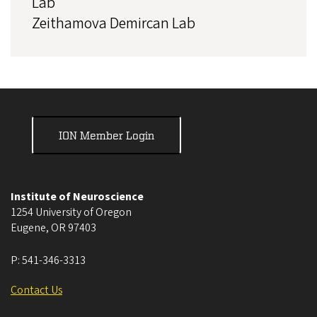
Lab
Zeithamova Demircan Lab
ION Member Login
Institute of Neuroscience
1254 University of Oregon
Eugene
,
OR
97403
P:
541-346-3313
Contact Us