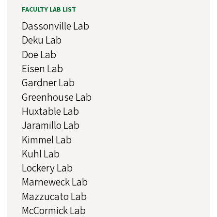
FACULTY LAB LIST
Dassonville Lab
Deku Lab
Doe Lab
Eisen Lab
Gardner Lab
Greenhouse Lab
Huxtable Lab
Jaramillo Lab
Kimmel Lab
Kuhl Lab
Lockery Lab
Marneweck Lab
Mazzucato Lab
McCormick Lab