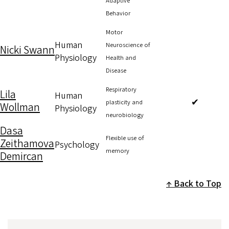
Adaptive
Behavior
Motor
Human
Neuroscience of
Nicki Swann
Physiology
Health and
Disease
Respiratory
Lila
Human
✔
plasticity and
Wollman
Physiology
neurobiology
Dasa
Flexible use of
Zeithamova
Psychology
memory
Demircan
Back to Top