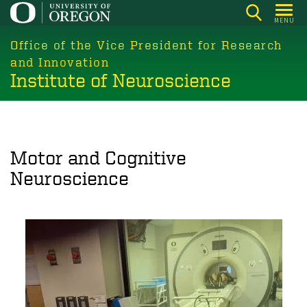
Skip
MENU
to
main
Office of the Vice President for Research
content
and Innovation
Institute of Neuroscience
Motor and Cognitive
Neuroscience
Image