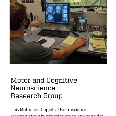
Motor and Cognitive
Neuroscience
Research Group
This Motor and Cognitive Neuroscience