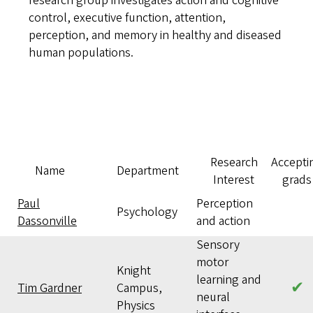
research group investigates action and cognitive
control, executive function, attention,
perception, and memory in healthy and diseased
human populations.
Research
Accepti
Name
Department
Interest
grads
Paul
Perception
Psychology
Dassonville
and action
Sensory
motor
Knight
learning and
✔
Tim Gardner
Campus,
neural
Physics