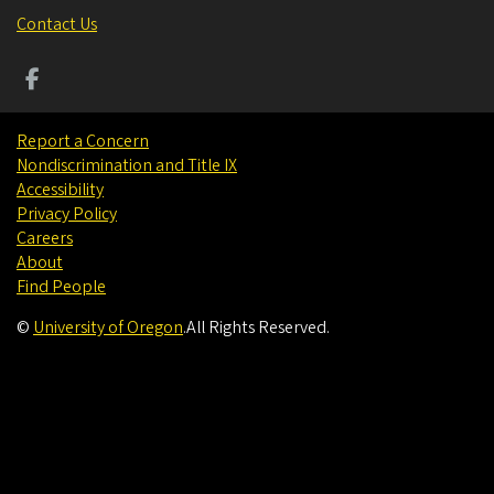
Contact Us
Report a Concern
Nondiscrimination and Title IX
Accessibility
Privacy Policy
Careers
About
Find People
©
University of Oregon
.
All Rights Reserved.