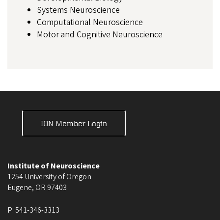
Systems Neuroscience
Computational Neuroscience
Motor and Cognitive Neuroscience
ION Member Login
Institute of Neuroscience
1254 University of Oregon
Eugene
,
OR
97403
P:
541-346-3313