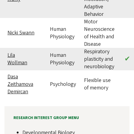
Adaptive
Behavior
Motor
Human
Neuroscience
Nicki Swann
Physiology
of Health and
Disease
Respiratory
Lila
Human
✔
plasticity and
Wollman
Physiology
neurobiology
Dasa
Flexible use
Zeithamova
Psychology
of memory
Demircan
RESEARCH INTEREST GROUP MENU
Developmental Biology