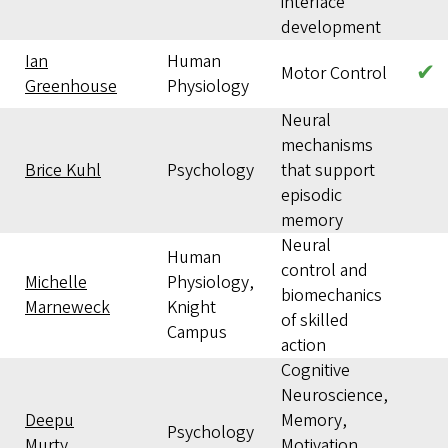
interface
development
Ian
Human
✔
Motor Control
Greenhouse
Physiology
Neural
mechanisms
Brice Kuhl
Psychology
that support
episodic
memory
Neural
Human
control and
Michelle
Physiology,
biomechanics
Marneweck
Knight
of skilled
Campus
action
Cognitive
Neuroscience,
Deepu
Memory,
Psychology
Murty
Motivation,