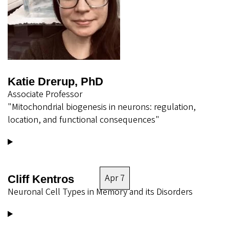
Katie Drerup, PhD
Associate Professor
"Mitochondrial biogenesis in neurons: regulation,
location, and functional consequences"
Apr 7
Cliff Kentros
Neuronal Cell Types in Memory and its Disorders