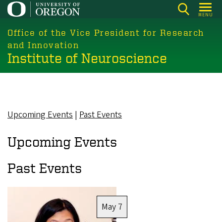
Skip
MENU
to
main
Office of the Vice President for Research
content
and Innovation
Institute of Neuroscience
Upcoming Events
|
Past Events
Upcoming Events
Past Events
Image
May 7