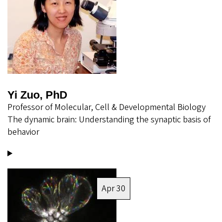
Yi Zuo, PhD
Professor of Molecular, Cell & Developmental Biology
The dynamic brain: Understanding the synaptic basis of
behavior
Image
Apr 30