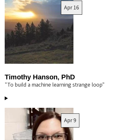
Apr 16
Timothy Hanson, PhD
"To build a machine learning strange loop"
Image
Apr 9