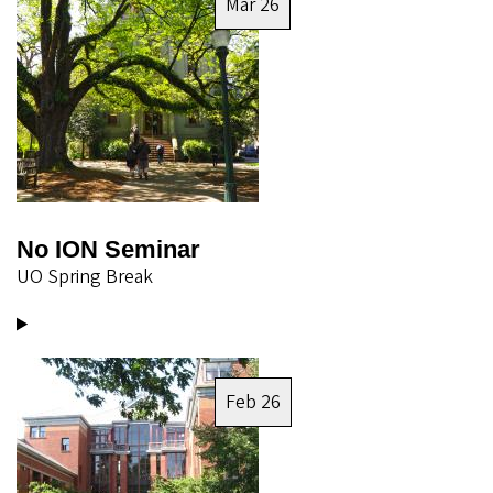
Mar 26
No ION Seminar
UO Spring Break
Image
Feb 26