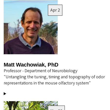
Image
Apr 2
Matt Wachowiak, PhD
Professor - Department of Neurobiology
"Untangling the tuning, timing and topography of odor
representations in the mouse olfactory system"
Image