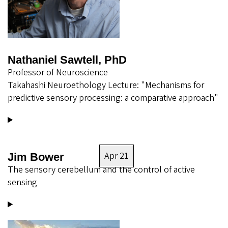
Nathaniel Sawtell, PhD
Professor of Neuroscience
Takahashi Neuroethology Lecture: "Mechanisms for
predictive sensory processing: a comparative approach"
Apr 21
Jim Bower
The sensory cerebellum and the control of active
sensing
Image