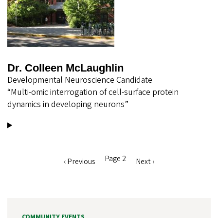
Dr. Colleen McLaughlin
Developmental Neuroscience Candidate
“Multi-omic interrogation of cell-surface protein
dynamics in developing neurons”
Page 2
Previous
‹ Previous
Next
Next ›
Pagination
page
page
COMMUNITY EVENTS