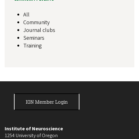
All
Community
Journal clubs
Seminars
Training
ION Member Login
Institute of Neuroscience
1254 University of Oregon