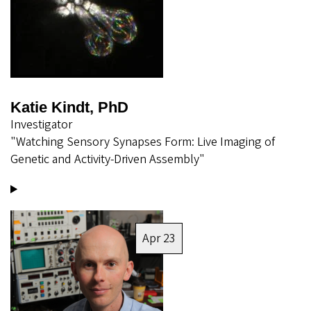
Katie Kindt, PhD
Investigator
"Watching Sensory Synapses Form: Live Imaging of
Genetic and Activity-Driven Assembly"
Image
Apr 23