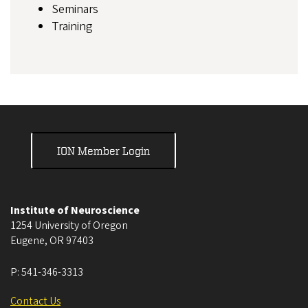
Seminars
Training
ION Member Login
Institute of Neuroscience
1254 University of Oregon
Eugene
,
OR
97403
P:
541-346-3313
Contact Us