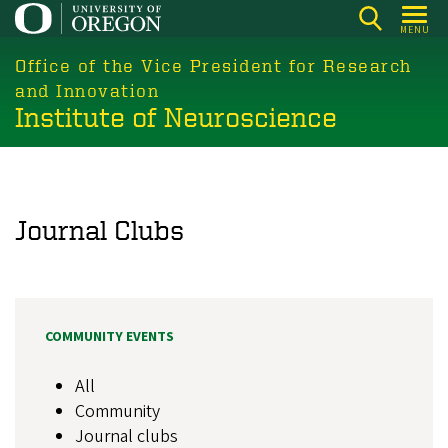
Skip
MENU
to
main
Office of the Vice President for Research
content
and Innovation
Institute of Neuroscience
Journal Clubs
COMMUNITY EVENTS
All
Community
Journal clubs