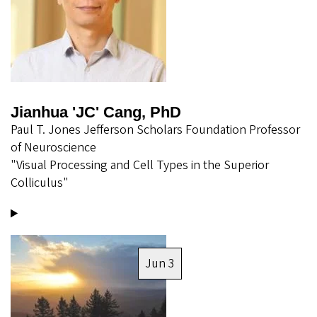
Jianhua 'JC' Cang, PhD
Paul T. Jones Jefferson Scholars Foundation Professor
of Neuroscience
"Visual Processing and Cell Types in the Superior
Colliculus"
Image
Jun 3