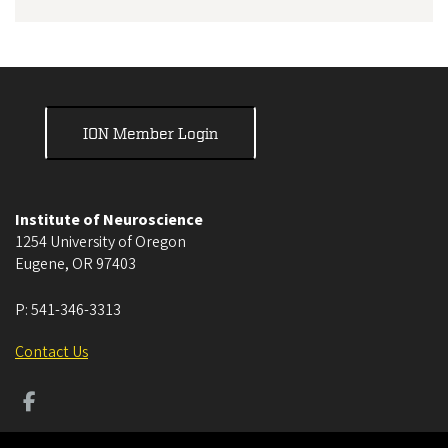
ION Member Login
Institute of Neuroscience
1254 University of Oregon
Eugene
,
OR
97403
P:
541-346-3313
Contact Us