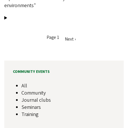
environments"
Page 1
Next
Next ›
Pagination
page
COMMUNITY EVENTS
All
Community
Journal clubs
Seminars
Training