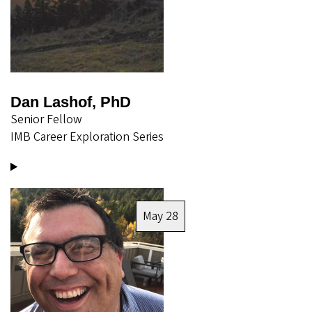
Dan Lashof, PhD
Senior Fellow
IMB Career Exploration Series
Image
May 28