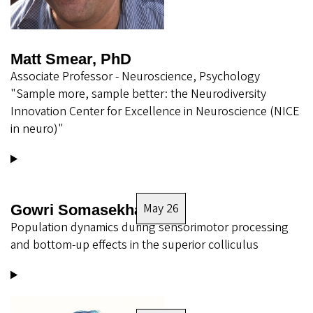
Matt Smear, PhD
Associate Professor - Neuroscience, Psychology
"Sample more, sample better: the Neurodiversity
Innovation Center for Excellence in Neuroscience (NICE
in neuro)"
May 26
Gowri Somasekhar
Population dynamics during sensorimotor processing
and bottom-up effects in the superior colliculus
Image