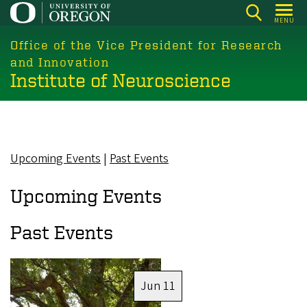
Skip
MENU
to
main
Office of the Vice President for Research
content
and Innovation
Institute of Neuroscience
Upcoming Events
|
Past Events
Upcoming Events
Past Events
Image
Jun 11