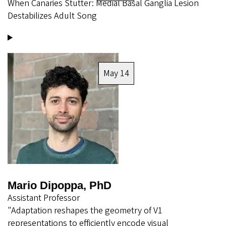
When Canaries Stutter: Medial Basal Ganglia Lesion
Destabilizes Adult Song
Image
May 14
Mario Dipoppa, PhD
Assistant Professor
"Adaptation reshapes the geometry of V1
representations to efficiently encode visual