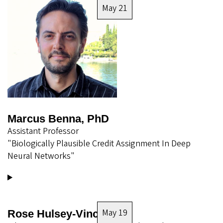
May 21
Marcus Benna, PhD
Assistant Professor
"Biologically Plausible Credit Assignment In Deep
Neural Networks"
May 19
Rose Hulsey-Vincent