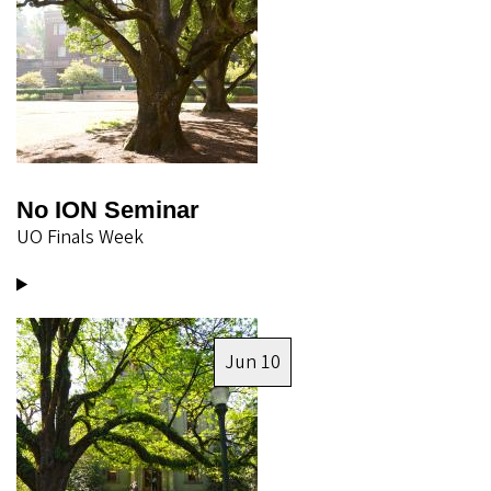
No ION Seminar
UO Finals Week
Image
Jun 10