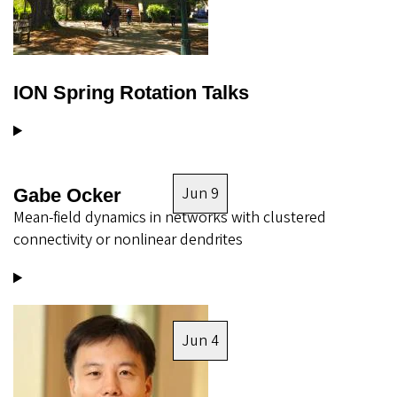
ION Spring Rotation Talks
Jun 9
Gabe Ocker
Mean-field dynamics in networks with clustered
connectivity or nonlinear dendrites
Image
Jun 4