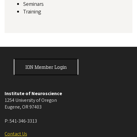
Seminars
Training
ION Member Login
Institute of Neuroscience
1254 University of Oregon
Eugene
,
OR
97403
P:
541-346-3313
Contact Us