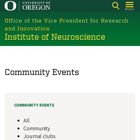
Skip
MENU
to
main
Office of the Vice President for Research
content
and Innovation
Institute of Neuroscience
Community Events
COMMUNITY EVENTS
All
Community
Journal clubs