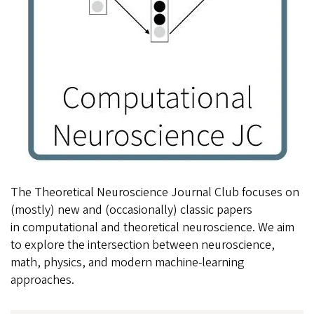
The Theoretical Neuroscience Journal Club focuses on
(mostly) new and (occasionally) classic papers
in computational and theoretical neuroscience. We aim
to explore the intersection between neuroscience,
math, physics, and modern machine-learning
approaches.