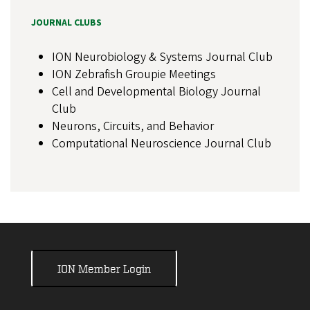
JOURNAL CLUBS
ION Neurobiology & Systems Journal Club
ION Zebrafish Groupie Meetings
Cell and Developmental Biology Journal
Club
Neurons, Circuits, and Behavior
Computational Neuroscience Journal Club
ION Member Login