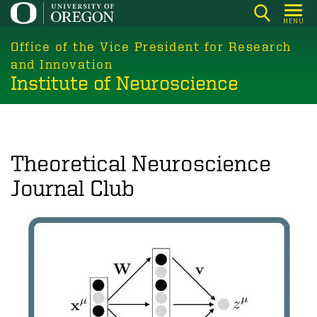
Skip
MENU
to
main
Office of the Vice President for Research
content
and Innovation
Institute of Neuroscience
Theoretical Neuroscience
Journal Club
Image