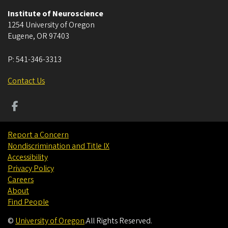
Institute of Neuroscience
1254 University of Oregon
Eugene
,
OR
97403
P:
541-346-3313
Contact Us
Report a Concern
Nondiscrimination and Title IX
Accessibility
Privacy Policy
Careers
About
Find People
©
University of Oregon
.
All Rights Reserved.