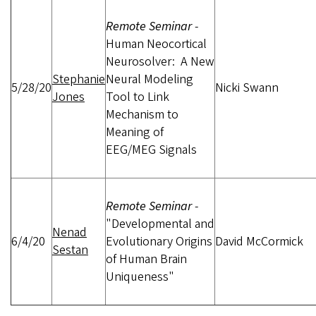
Remote Seminar
-
Human Neocortical
Neurosolver: A New
Stephanie
Neural Modeling
5/28/20
Nicki Swann
Jones
Tool to Link
Mechanism to
Meaning of
EEG/MEG Signals
Remote Seminar
-
"Developmental and
Nenad
6/4/20
Evolutionary Origins
David McCormick
Sestan
of Human Brain
Uniqueness"