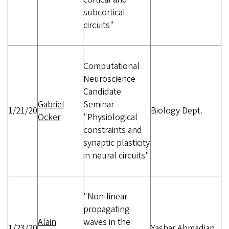
subcortical
circuits"
Computational
Neuroscience
Candidate
Gabriel
Seminar -
1/21/20
Biology Dept.
Ocker
"Physiological
constraints and
synaptic plasticity
in neural circuits"
"Non-linear
propagating
Alain
waves in the
1/23/20
Yashar Ahmadian