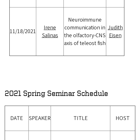
Neuroimmune
Irene
communication in
Judith
11/18/2021
Salinas
the olfactory-CNS
Eisen
axis of teleost fish
2021 Spring Seminar Schedule
DATE
SPEAKER
TITLE
HOST