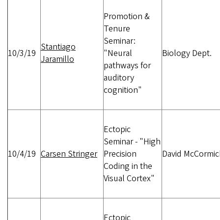
Promotion &
Tenure
Seminar:
Stantiago
10/3/19
"Neural
Biology Dept.
Jaramillo
pathways for
auditory
cognition"
Ectopic
Seminar - "High
10/4/19
Carsen Stringer
Precision
David McCormic
Coding in the
Visual Cortex"
Ectopic