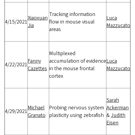
Tracking information
Xiaoxuan
Luca
4/15/2021
flow in mouse visual
Jia
Mazzucato
areas
Multiplexed
Fanny
accumulation of evidence
Luca
4/22/2021
Cazettes
in the mouse frontal
Mazzucato
cortex
Sarah
Michael
Probing nervous system
Ackerman
4/29/2021
Granato
plasticity using zebrafish
&
Judith
Eisen