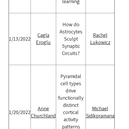
learning
How do
Astrocytes
Cagla
Rachel
1/13/2022
Sculpt
Eroglu
Lukowicz
Synaptic
Circuits?
Pyramidal
cell types
drive
functionally
distinct
Anne
Michael
1/20/2022
cortical
Churchland
Sidikpramana
activity
patterns