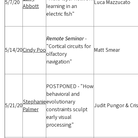
5/7/20
Luca Mazzucato
Abbott
learning in an
electric fish"
Remote Seminar
-
"Cortical circuits for
5/14/20
Cindy Poo
Matt Smear
olfactory
navigation"
POSTPONED
-
"How
behavioral and
Stephanie
evolutionary
5/21/20
Judit Pungor & Cris
Palmer
constraints sculpt
early visual
processing"