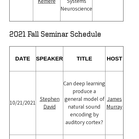
Kemere
Systems
Neuroscience
2021 Fall Seminar Schedule
DATE
SPEAKER
TITLE
HOST
Can deep learning
produce a
Stephen
general model of
James
10/21/2021
David
natural sound
Murray
encoding by
auditory cortex?