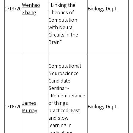
Wenhao
"Linking the
1/13/20
Biology Dept.
Zhang
Theories of
Computation
with Neural
Circuits in the
Brain"
Computational
Neuroscience
Candidate
Seminar -
"Rememberance
James
of things
1/16/20
Biology Dept.
Murray
practiced: Fast
and slow
learning in
cortical and