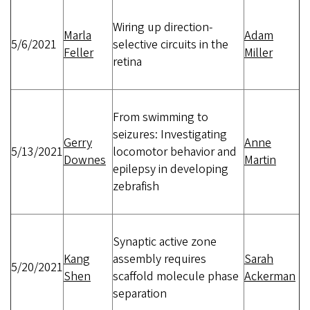
Wiring up direction-
Marla
Adam
5/6/2021
selective circuits in the
Feller
Miller
retina
From swimming to
seizures: Investigating
Gerry
Anne
5/13/2021
locomotor behavior and
Downes
Martin
epilepsy in developing
zebrafish
Synaptic active zone
Kang
assembly requires
Sarah
5/20/2021
Shen
scaffold molecule phase
Ackerman
separation