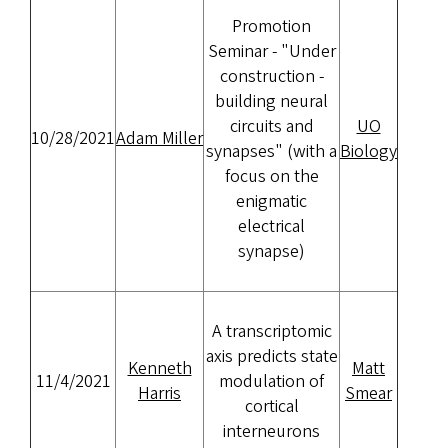
Promotion
Seminar - "Under
construction -
building neural
circuits and
UO
10/28/2021
Adam Miller
synapses" (with a
Biology
focus on the
enigmatic
electrical
synapse)
A transcriptomic
axis predicts state
Kenneth
Matt
11/4/2021
modulation of
Harris
Smear
cortical
interneurons