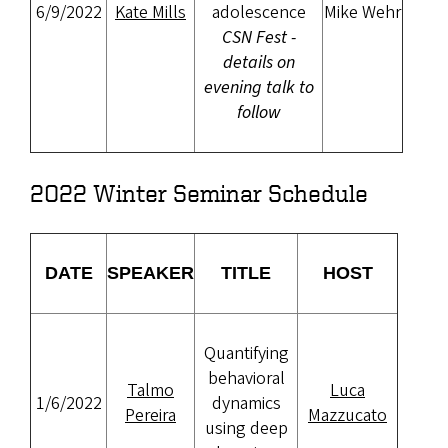
6/9/2022
Kate Mills
adolescence
Mike Wehr
CSN Fest -
details on
evening talk to
follow
2022 Winter Seminar Schedule
DATE
SPEAKER
TITLE
HOST
Quantifying
behavioral
Talmo
Luca
1/6/2022
dynamics
Pereira
Mazzucato
using deep