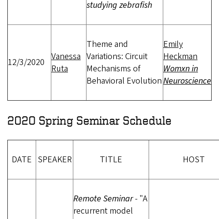
studying zebrafish
Theme and
Emily
Vanessa
Variations: Circuit
Heckman
12/3/2020
Ruta
Mechanisms of
Womxn in
Behavioral Evolution
Neuroscience
2020 Spring Seminar Schedule
DATE
SPEAKER
TITLE
HOST
Remote Seminar
- "A
recurrent model