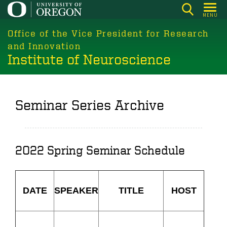
Skip
MENU
to
main
Office of the Vice President for Research
content
and Innovation
Institute of Neuroscience
Seminar Series Archive
2022 Spring Seminar Schedule
DATE
SPEAKER
TITLE
HOST