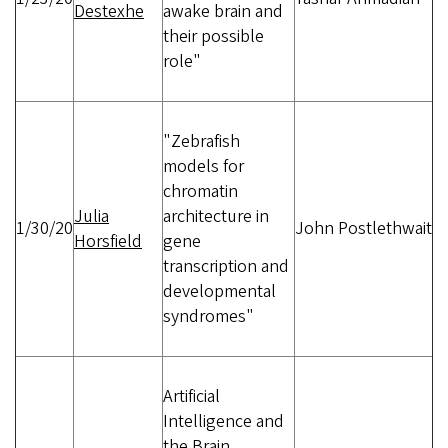
Destexhe
awake brain and
their possible
role"
"Zebrafish
models for
chromatin
Julia
architecture in
1/30/20
John Postlethwait
Horsfield
gene
transcription and
developmental
syndromes"
Artificial
Intelligence and
the Brain