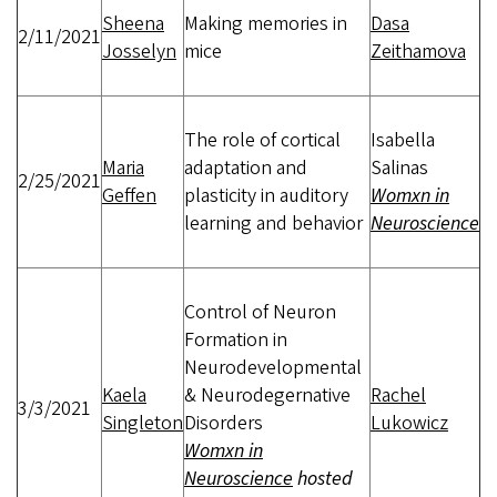
Sheena
Making memories in
Dasa
2/11/2021
Josselyn
mice
Zeithamova
The role of cortical
Isabella
Maria
adaptation and
Salinas
2/25/2021
Geffen
plasticity in auditory
Womxn in
learning and behavior
Neuroscience
Control of Neuron
Formation in
Neurodevelopmental
Kaela
& Neurodegernative
Rachel
3/3/2021
Singleton
Disorders
Lukowicz
Womxn in
Neuroscience
hosted