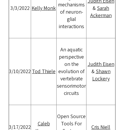
Judith Eisen
mechanisms
3/3/2022
Kelly Monk
&
Sarah
of neuron-
Ackerman
glial
interactions
An aquatic
perspective
on the
Judith Eisen
3/10/2022
Tod Thiele
evolution of
&
Shawn
vertebrate
Lockery
sensorimotor
circuits
Open Source
Caleb
Tools For
3/17/2022
Cris Niell