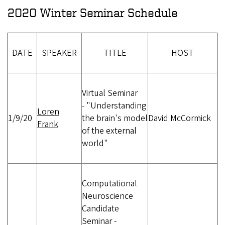
2020 Winter Seminar Schedule
DATE
SPEAKER
TITLE
HOST
Virtual Seminar
-
"Understanding
Loren
1/9/20
the brain's model
David McCormick
Frank
of the external
world"
Computational
Neuroscience
Candidate
Seminar -