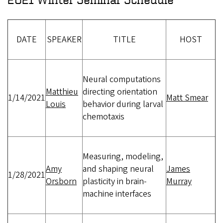
DATE
SPEAKER
TITLE
HOST
Neural computations
Matthieu
directing orientation
1/14/2021
Matt Smear
Louis
behavior during larval
chemotaxis
Measuring, modeling,
Amy
and shaping neural
James
1/28/2021
Orsborn
plasticity in brain-
Murray
machine interfaces