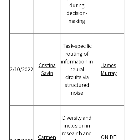
during
decision-
making
Task-specific
routing of
information in
Cristina
James
2/10/2022
neural
Savin
Murray
circuits via
structured
noise
Diversity and
inclusion in
research and
Carmen
ION DEI