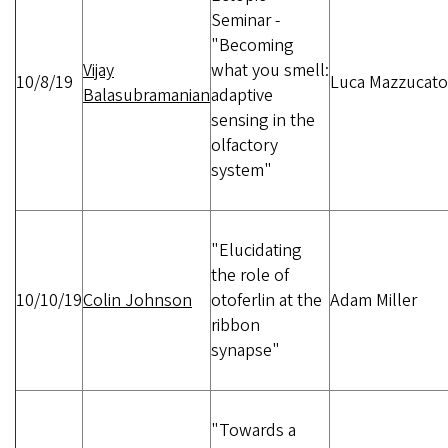
Seminar -
"Becoming
Vijay
what you smell:
10/8/19
Luca Mazzucato
Balasubramanian
adaptive
sensing in the
olfactory
system"
"Elucidating
the role of
10/10/19
Colin Johnson
otoferlin at the
Adam Miller
ribbon
synapse"
"Towards a