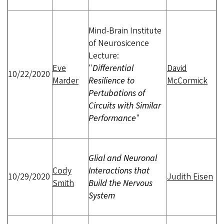
Mind-Brain Institute
of Neurosicence
Lecture:
Eve
"
Differential
David
10/22/2020
Marder
Resilience to
McCormick
Pertubations of
Circuits with Similar
Performance
"
Glial and Neuronal
Cody
Interactions that
10/29/2020
Judith Eisen
Smith
Build the Nervous
System