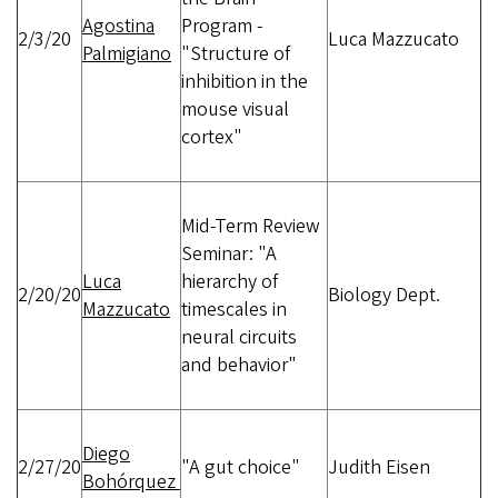
Agostina
Program -
2/3/20
Luca Mazzucato
Palmigiano
"Structure of
inhibition in the
mouse visual
cortex"
Mid-Term Review
Seminar: "A
Luca
hierarchy of
2/20/20
Biology Dept.
Mazzucato
timescales in
neural circuits
and behavior"
Diego
2/27/20
"A gut choice"
Judith Eisen
Bohórquez