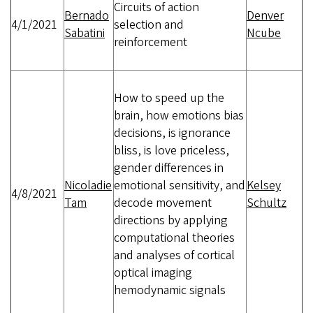
Circuits of action
Bernado
Denver
4/1/2021
selection and
Sabatini
Ncube
reinforcement
How to speed up the
brain, how emotions bias
decisions, is ignorance
bliss, is love priceless,
gender differences in
Nicoladie
emotional sensitivity, and
Kelsey
4/8/2021
Tam
decode movement
Schultz
directions by applying
computational theories
and analyses of cortical
optical imaging
hemodynamic signals