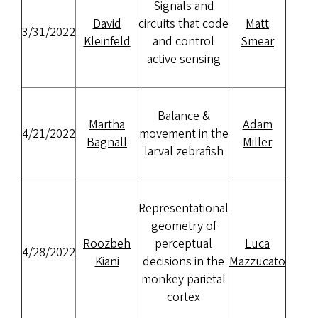
Signals and
David
circuits that code
Matt
3/31/2022
Kleinfeld
and control
Smear
active sensing
Balance &
Martha
Adam
4/21/2022
movement in the
Bagnall
Miller
larval zebrafish
Representational
geometry of
Roozbeh
perceptual
Luca
4/28/2022
Kiani
decisions in the
Mazzucato
monkey parietal
cortex