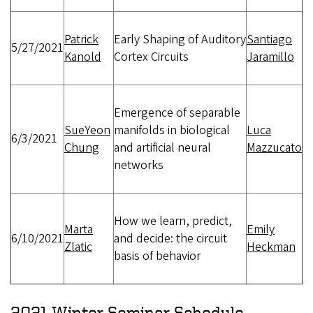
Patrick
Early Shaping of Auditory
Santiago
5/27/2021
Kanold
Cortex Circuits
Jaramillo
Emergence of separable
SueYeon
manifolds in biological
Luca
6/3/2021
Chung
and artificial neural
Mazzucato
networks
How we learn, predict,
Marta
Emily
6/10/2021
and decide: the circuit
Zlatic
Heckman
basis of behavior
2021 Winter Seminar Schedule