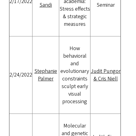
2/17/2022
academia:
Sandi
Seminar
Stress effects
& strategic
measures
How
behavioral
and
Stephanie
evolutionary
Judit Pungor
2/24/2022
Palmer
constraints
& Cris Niell
sculpt early
visual
processing
Molecular
and genetic