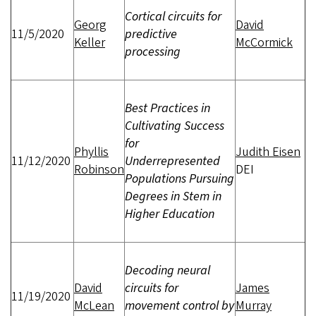
Cortical circuits for
Georg
David
11/5/2020
predictive
Keller
McCormick
processing
Best Practices in
Cultivating Success
for
Phyllis
Judith Eisen
11/12/2020
Underrepresented
Robinson
DEI
Populations Pursuing
Degrees in Stem in
Higher Education
Decoding neural
David
circuits for
James
11/19/2020
McLean
movement control by
Murray