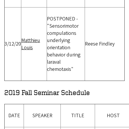
POSTPONED -
"Sensorimotor
compulations
Matthieu
underlying
3/12/20
Reese Findley
Louis
orientation
behavior during
laraval
chemotaxis"
2019 Fall Seminar Schedule
DATE
SPEAKER
TITLE
HOST