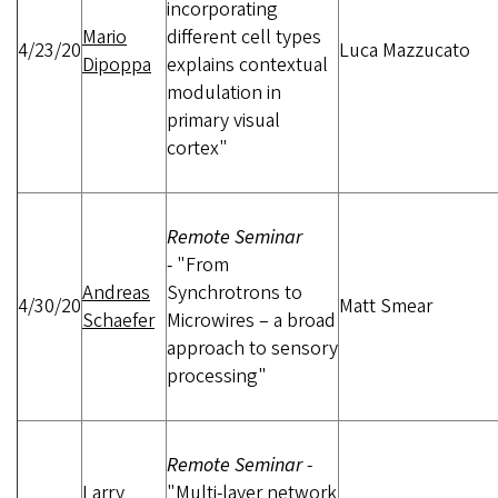
incorporating
Mario
different cell types
4/23/20
Luca Mazzucato
Dipoppa
explains contextual
modulation in
primary visual
cortex"
Remote Seminar
-
"From
Andreas
Synchrotrons to
4/30/20
Matt Smear
Schaefer
Microwires – a broad
approach to sensory
processing"
Remote Seminar
-
Larry
"Multi-layer network