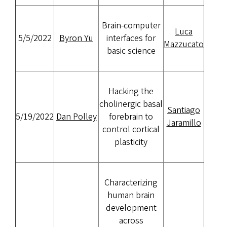
Brain-computer
Luca
5/5/2022
Byron Yu
interfaces for
Mazzucato
basic science
Hacking the
cholinergic basal
Santiago
5/19/2022
Dan Polley
forebrain to
Jaramillo
control cortical
plasticity
Characterizing
human brain
development
across