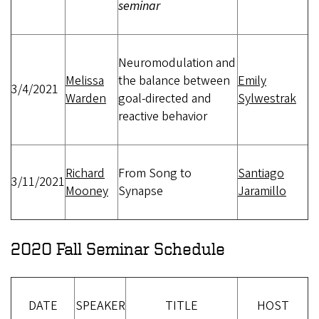
seminar
Neuromodulation and
Melissa
the balance between
Emily
3/4/2021
Warden
goal-directed and
Sylwestrak
reactive behavior
Richard
From Song to
Santiago
3/11/2021
Mooney
Synapse
Jaramillo
2020 Fall Seminar Schedule
DATE
SPEAKER
TITLE
HOST