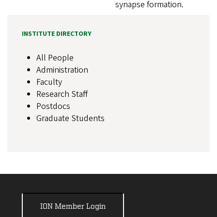
synapse formation.
INSTITUTE DIRECTORY
All People
Administration
Faculty
Research Staff
Postdocs
Graduate Students
ION Member Login