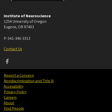
Institute of Neuroscience
1254 University of Oregon
Eugene
,
OR
97403
P:
541-346-3313
Contact Us
Report a Concern
Nondiscrimination and Title IX
Accessibility
Privacy Policy
Careers
About
Find People