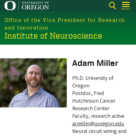
Skip
MENU
to
main
Office of the Vice President for Research
content
and Innovation
Institute of Neuroscience
Image
Adam Miller
Ph.D. University of
Oregon
Postdoc, Fred
Hutchinson Cancer
Research Center
Faculty, research active
acmiller@uoregon.edu
Neural circuit wiring and