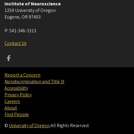
Institute of Neuroscience
1254 University of Oregon
Eugene
,
OR
97403
P:
541-346-3313
Contact Us
Report a Concern
Nondiscrimination and Title IX
Accessibility
Privacy Policy
Careers
About
Find People
©
University of Oregon
.
All Rights Reserved.