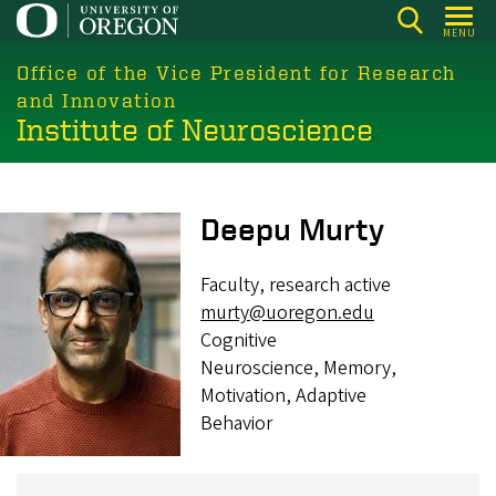
Skip
MENU
to
main
Office of the Vice President for Research
content
and Innovation
Institute of Neuroscience
Image
Deepu Murty
Faculty, research active
murty@uoregon.edu
Cognitive
Neuroscience, Memory,
Motivation, Adaptive
Behavior