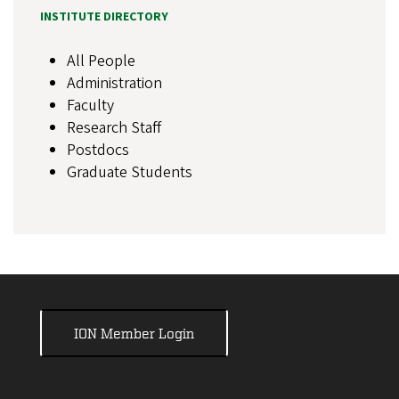
INSTITUTE DIRECTORY
All People
Administration
Faculty
Research Staff
Postdocs
Graduate Students
ION Member Login