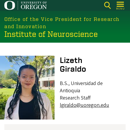
Skip
MENU
to
main
Office of the Vice President for Research
content
and Innovation
Institute of Neuroscience
Image
Lizeth
Giraldo
B.S., Universidad de
Antioquia
Research Staff
lgiraldo@uoregon.edu