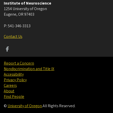
Institute of Neuroscience
1254 University of Oregon
Eugene
,
OR
97403
P:
541-346-3313
Contact Us
Report a Concern
Nondiscrimination and Title IX
Accessibility
Privacy Policy
Careers
About
Find People
©
University of Oregon
.
All Rights Reserved.