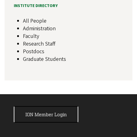
INSTITUTE DIRECTORY
All People
Administration
Faculty
Research Staff
Postdocs
Graduate Students
ION Member Login