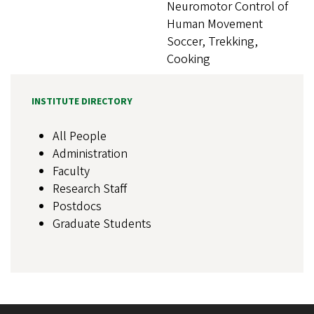
Neuromotor Control of
Human Movement
Soccer, Trekking,
Cooking
INSTITUTE DIRECTORY
All People
Administration
Faculty
Research Staff
Postdocs
Graduate Students