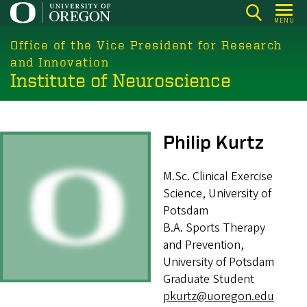
Skip
MENU
to
main
Office of the Vice President for Research
content
and Innovation
Institute of Neuroscience
Image
Philip Kurtz
M.Sc. Clinical Exercise
Science, University of
Potsdam
B.A. Sports Therapy
and Prevention,
University of Potsdam
Graduate Student
pkurtz@uoregon.edu