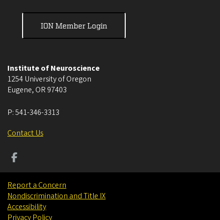
ION Member Login
Institute of Neuroscience
1254 University of Oregon
Eugene
,
OR
97403
P:
541-346-3313
Contact Us
Report a Concern
Nondiscrimination and Title IX
Accessibility
Privacy Policy