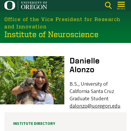
Skip
MENU
to
main
Office of the Vice President for Research
content
and Innovation
Institute of Neuroscience
Image
Danielle
Alonzo
B.S., University of
California Santa Cruz
Graduate Student
dalonzo@uoregon.edu
INSTITUTE DIRECTORY