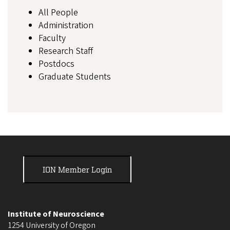
All People
Administration
Faculty
Research Staff
Postdocs
Graduate Students
ION Member Login
Institute of Neuroscience
1254 University of Oregon