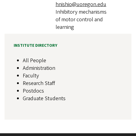
hnishio@uoregon.edu
Inhibitory mechanisms
of motor control and
learning
INSTITUTE DIRECTORY
All People
Administration
Faculty
Research Staff
Postdocs
Graduate Students