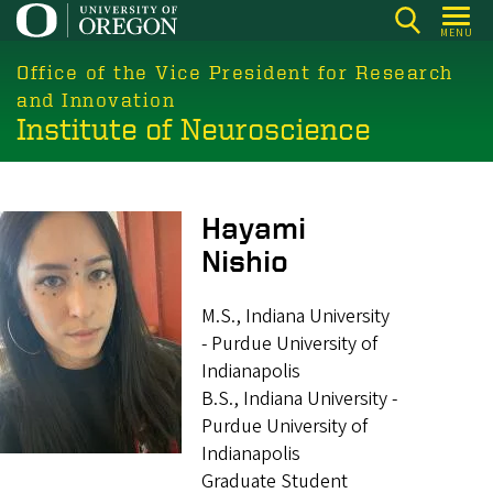
Skip
MENU
to
main
Office of the Vice President for Research
content
and Innovation
Institute of Neuroscience
Image
Hayami
Nishio
M.S., Indiana University
- Purdue University of
Indianapolis
B.S., Indiana University -
Purdue University of
Indianapolis
Graduate Student