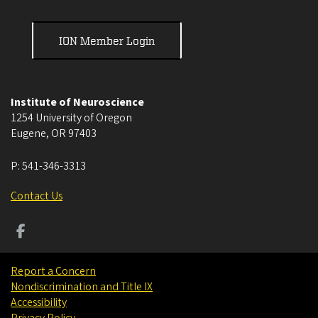
ION Member Login
Institute of Neuroscience
1254 University of Oregon
Eugene
,
OR
97403
P:
541-346-3313
Contact Us
Report a Concern
Nondiscrimination and Title IX
Accessibility