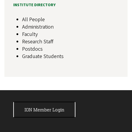
INSTITUTE DIRECTORY
All People
Administration
Faculty
Research Staff
Postdocs
Graduate Students
ION Member Login