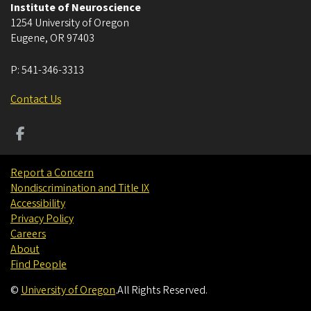
Institute of Neuroscience
1254 University of Oregon
Eugene
,
OR
97403
P:
541-346-3313
Contact Us
Report a Concern
Nondiscrimination and Title IX
Accessibility
Privacy Policy
Careers
About
Find People
©
University of Oregon
.
All Rights Reserved.