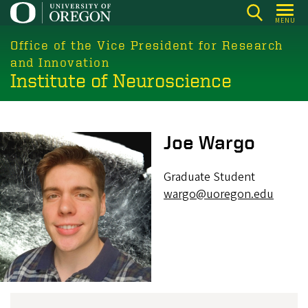
Skip
MENU
to
main
Office of the Vice President for Research
content
and Innovation
Institute of Neuroscience
Image
Joe Wargo
Graduate Student
wargo@uoregon.edu