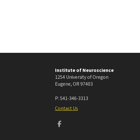
Institute of Neuroscience
1254 University of Oregon
Eugene
,
OR
97403
P:
541-346-3313
Contact Us