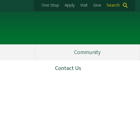
One Stop
Apply
Visit
Give
Search
Community
Contact Us