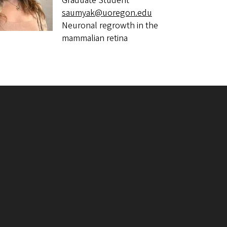
Graduate Student
saumyak@uoregon.edu
Neuronal regrowth in the
mammalian retina