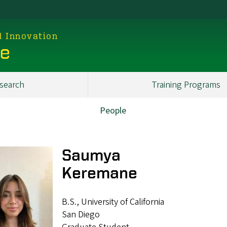
d Innovation
ce
search
Training Programs
People
Saumya
Keremane
B.S., University of California
San Diego