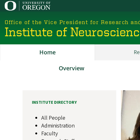
Skip
to
main
Office of the Vice President for Research an
content
Institute of Neuroscien
Home
Re
Main
ION
Overview
About
Image
INSTITUTE DIRECTORY
All People
Administration
Faculty