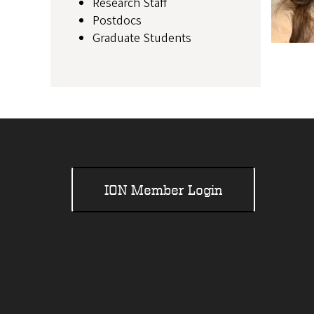
Research Staff
Postdocs
Graduate Students
ION Member Login