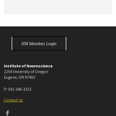
ION Member Login
Institute of Neuroscience
1254 University of Oregon
Eugene
,
OR
97403
P:
541-346-3313
Contact Us