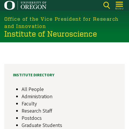
Skip
MENU
to
main
Office of the Vice President for Research
content
and Innovation
Institute of Neuroscience
INSTITUTE DIRECTORY
All People
Administration
Faculty
Research Staff
Postdocs
Graduate Students