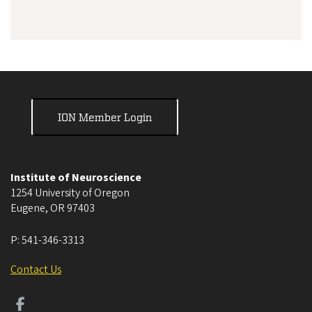
ION Member Login
Institute of Neuroscience
1254 University of Oregon
Eugene
,
OR
97403
P:
541-346-3313
Contact Us