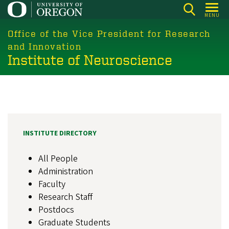
Skip
MENU
to
main
Office of the Vice President for Research
content
and Innovation
Institute of Neuroscience
INSTITUTE DIRECTORY
All People
Administration
Faculty
Research Staff
Postdocs
Graduate Students