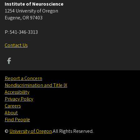
Institute of Neuroscience
1254 University of Oregon
Eugene
,
OR
97403
P:
541-346-3313
Contact Us
Report a Concern
Nondiscrimination and Title IX
Accessibility
Privacy Policy
Careers
About
Find People
©
University of Oregon
.
All Rights Reserved.