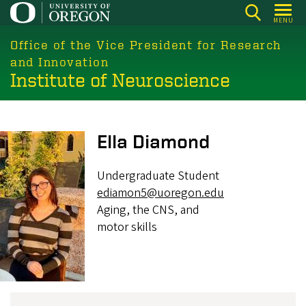
Skip
MENU
to
main
Office of the Vice President for Research
content
and Innovation
Institute of Neuroscience
Image
Ella Diamond
Undergraduate Student
ediamon5@uoregon.edu
Aging, the CNS, and
motor skills