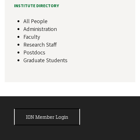
INSTITUTE DIRECTORY
All People
Administration
Faculty
Research Staff
Postdocs
Graduate Students
ION Member Login