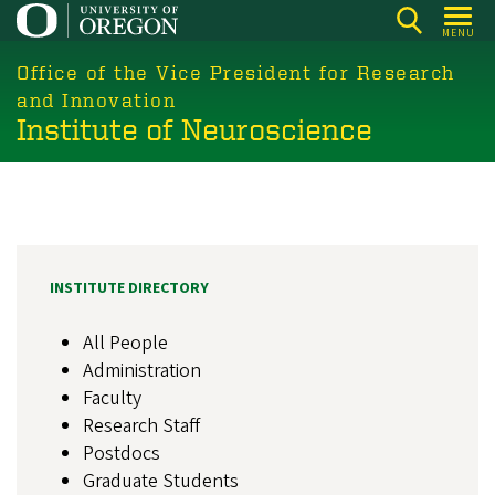
Skip
MENU
to
main
Office of the Vice President for Research
content
and Innovation
Institute of Neuroscience
INSTITUTE DIRECTORY
All People
Administration
Faculty
Research Staff
Postdocs
Graduate Students