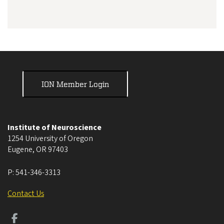
ION Member Login
Institute of Neuroscience
1254 University of Oregon
Eugene
,
OR
97403
P:
541-346-3313
Contact Us