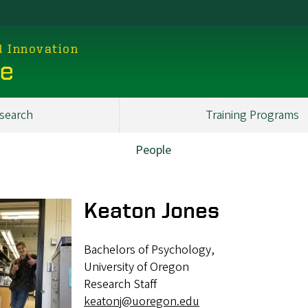
d Innovation
ce
search
Training Programs
People
Keaton Jones
Bachelors of Psychology,
University of Oregon
Research Staff
keatonj@uoregon.edu