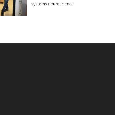
systems neuroscience