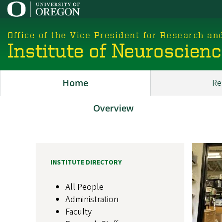
Skip
to
main
Office of the Vice President for Research an
content
Institute of Neuroscien
Home
Re
Main
ION
Overview
About
Image
INSTITUTE DIRECTORY
All People
Administration
Faculty