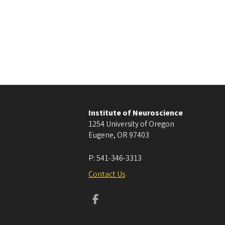
Institute of Neuroscience
1254 University of Oregon
Eugene
,
OR
97403
P:
541-346-3313
Contact Us