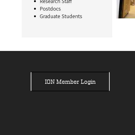
Research Staff
Postdocs
Graduate Students
ION Member Login