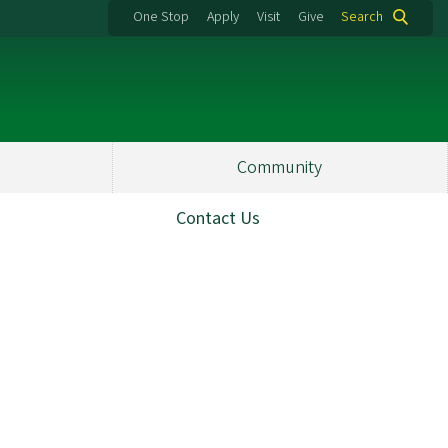
One Stop
Apply
Visit
Give
Search
Community
Contact Us