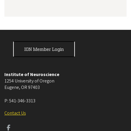
ION Member Login
Institute of Neuroscience
1254 University of Oregon
Eugene
,
OR
97403
P:
541-346-3313
Contact Us