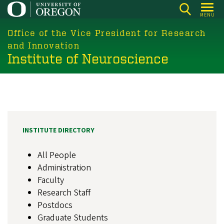
Skip
MENU
to
main
Office of the Vice President for Research
content
and Innovation
Institute of Neuroscience
INSTITUTE DIRECTORY
All People
Administration
Faculty
Research Staff
Postdocs
Graduate Students