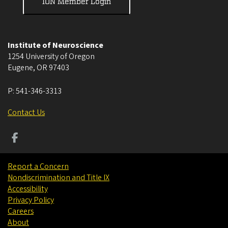
ION Member Login
Institute of Neuroscience
1254 University of Oregon
Eugene
,
OR
97403
P:
541-346-3313
Contact Us
Report a Concern
Nondiscrimination and Title IX
Accessibility
Privacy Policy
Careers
About