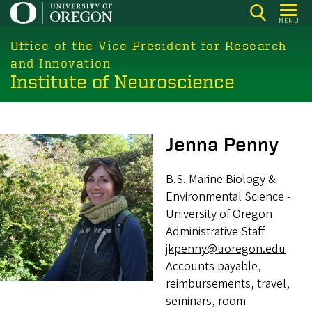
Skip
MENU
to
main
Office of the Vice President for Research
content
and Innovation
Institute of Neuroscience
Image
Jenna Penny
B.S. Marine Biology &
Environmental Science -
University of Oregon
Administrative Staff
jkpenny@uoregon.edu
Accounts payable,
reimbursements, travel,
seminars, room