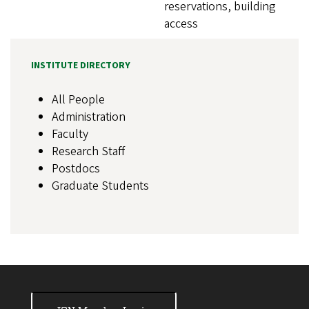
reservations, building
access
INSTITUTE DIRECTORY
All People
Administration
Faculty
Research Staff
Postdocs
Graduate Students