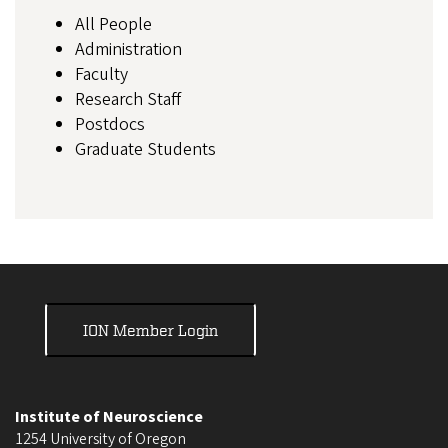
All People
Administration
Faculty
Research Staff
Postdocs
Graduate Students
ION Member Login
Institute of Neuroscience
1254 University of Oregon