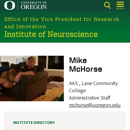
Skip
MENU
to
main
Office of the Vice President for Research
content
and Innovation
Institute of Neuroscience
Image
Mike
McHorse
AAS , Lane Community
College
Administrative Staff
mchorse@uoregon.edu
INSTITUTE DIRECTORY