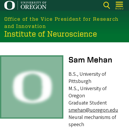
Skip
MENU
to
main
Office of the Vice President for Research
content
and Innovation
Institute of Neuroscience
Image
Sam Mehan
B.S., University of
Pittsburgh
M.S., University of
Oregon
Graduate Student
smehan@uoregon.edu
Neural mechanisms of
speech