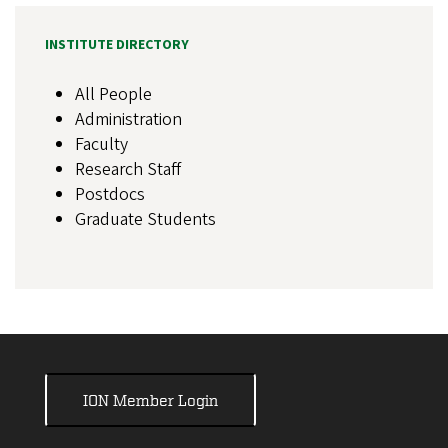
INSTITUTE DIRECTORY
All People
Administration
Faculty
Research Staff
Postdocs
Graduate Students
ION Member Login