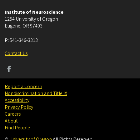
Institute of Neuroscience
1254 University of Oregon
Eugene
,
OR
97403
P:
541-346-3313
Contact Us
Report a Concern
Nondiscrimination and Title IX
Accessibility
Privacy Policy
Careers
About
Find People
©
University of Oregon
.
All Rights Reserved.