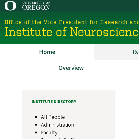
Skip
to
main
Office of the Vice President for Research an
content
Institute of Neuroscien
Home
Re
Main
ION
Overview
About
INSTITUTE DIRECTORY
All People
Administration
Faculty