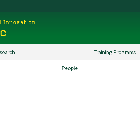
d Innovation
ce
search
Training Programs
People