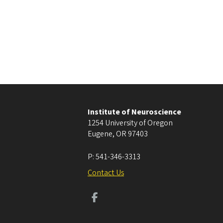
Institute of Neuroscience
1254 University of Oregon
Eugene
,
OR
97403
P:
541-346-3313
Contact Us