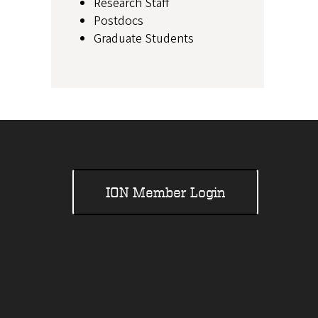
Research Staff
Postdocs
Graduate Students
ION Member Login