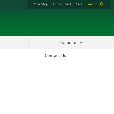
One Stop
Apply
Visit
Give
Search
Community
Contact Us