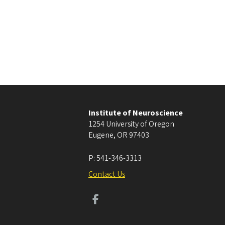
Institute of Neuroscience
1254 University of Oregon
Eugene
,
OR
97403
P:
541-346-3313
Contact Us