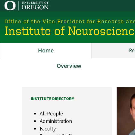
Skip
to
main
Office of the Vice President for Research an
content
Institute of Neuroscien
Home
Re
Main
ION
Overview
About
Image
INSTITUTE DIRECTORY
All People
Administration
Faculty