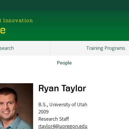
d Innovation
ce
search
Training Programs
People
Ryan Taylor
B.S., University of Utah
2009
Research Staff
rtaylor4@uoregon.edu