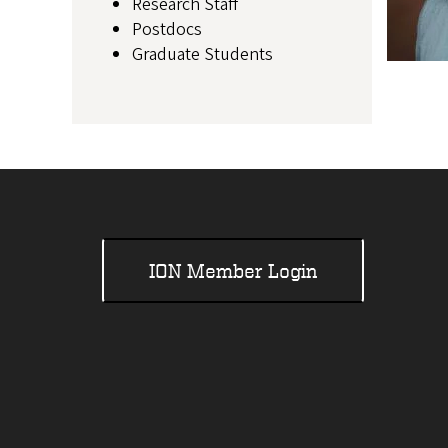
Research Staff
Postdocs
Graduate Students
ION Member Login