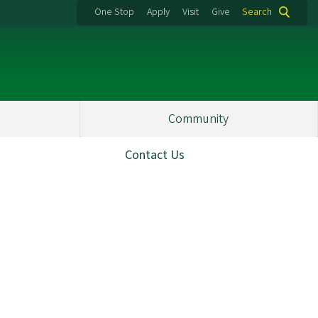
One Stop
Apply
Visit
Give
Search
Community
Contact Us