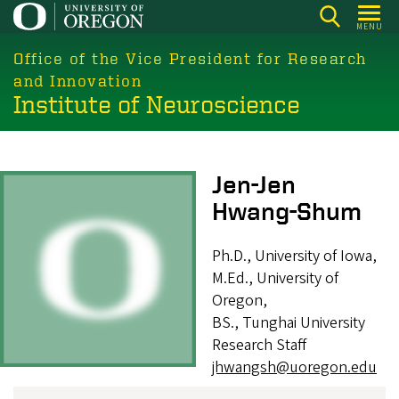
Skip
MENU
to
main
Office of the Vice President for Research
content
and Innovation
Institute of Neuroscience
Image
Jen-Jen
Hwang-Shum
Ph.D., University of Iowa,
M.Ed., University of
Oregon,
BS., Tunghai University
Research Staff
jhwangsh@uoregon.edu