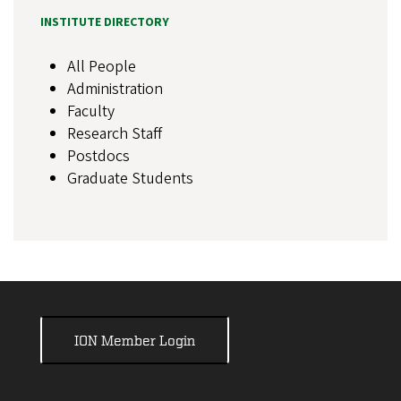
INSTITUTE DIRECTORY
All People
Administration
Faculty
Research Staff
Postdocs
Graduate Students
ION Member Login