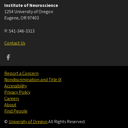
Institute of Neuroscience
1254 University of Oregon
Eugene
,
OR
97403
P:
541-346-3313
Contact Us
Report a Concern
Nondiscrimination and Title IX
Accessibility
Privacy Policy
Careers
About
Find People
©
University of Oregon
.
All Rights Reserved.