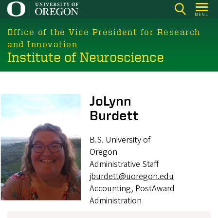
Skip
MENU
to
main
Office of the Vice President for Research
content
and Innovation
Institute of Neuroscience
Image
JoLynn
Burdett
B.S. University of
Oregon
Administrative Staff
jburdett@uoregon.edu
Accounting, PostAward
Administration