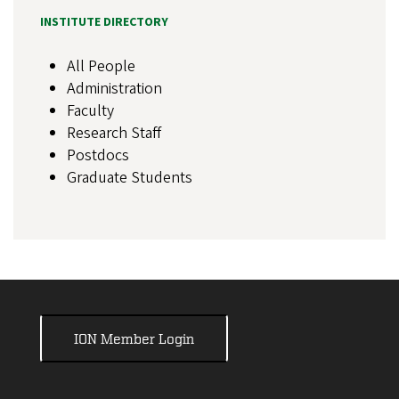
INSTITUTE DIRECTORY
All People
Administration
Faculty
Research Staff
Postdocs
Graduate Students
ION Member Login