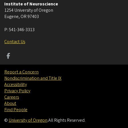
Institute of Neuroscience
1254 University of Oregon
Eugene
,
OR
97403
P:
541-346-3313
Contact Us
Report a Concern
Nondiscrimination and Title IX
Accessibility
Privacy Policy
Careers
About
Find People
©
University of Oregon
.
All Rights Reserved.