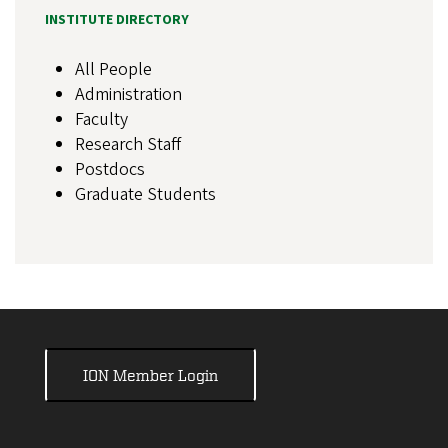
INSTITUTE DIRECTORY
All People
Administration
Faculty
Research Staff
Postdocs
Graduate Students
ION Member Login