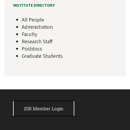
INSTITUTE DIRECTORY
All People
Administration
Faculty
Research Staff
Postdocs
Graduate Students
ION Member Login