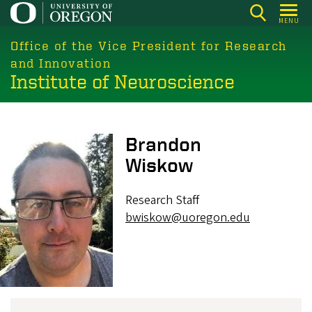
Skip
MENU
to
main
Office of the Vice President for Research
content
and Innovation
Institute of Neuroscience
Image
Brandon
Wiskow
Research Staff
bwiskow@uoregon.edu