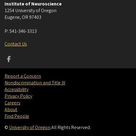
Institute of Neuroscience
1254 University of Oregon
Eugene
,
OR
97403
P:
541-346-3313
Contact Us
Report a Concern
Nondiscrimination and Title IX
Accessibility
Privacy Policy
Careers
About
Find People
©
University of Oregon
.
All Rights Reserved.