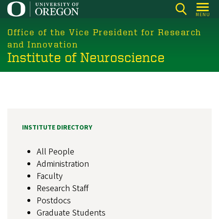
Skip
MENU
to
main
Office of the Vice President for Research
content
and Innovation
Institute of Neuroscience
INSTITUTE DIRECTORY
All People
Administration
Faculty
Research Staff
Postdocs
Graduate Students