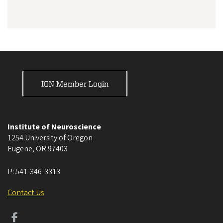
ION Member Login
Institute of Neuroscience
1254 University of Oregon
Eugene
,
OR
97403
P:
541-346-3313
Contact Us