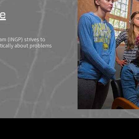
e
m (INGP) strives to
itically about problems