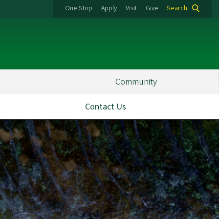
One Stop
Apply
Visit
Give
Search
Community
Contact Us