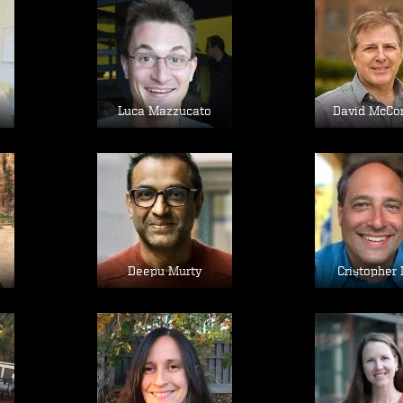
Image
Im
Luca Mazzucato
David McCo
Image
Im
Deepu Murty
Cristopher 
Image
Im