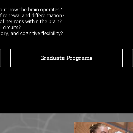
out how the brain operates?
-renewal and differentiation?
of neurons within the brain?
 circuits?
ry, and cognitive flexibility?
Graduate Programs
Image