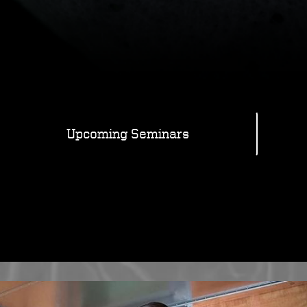
Upcoming Seminars