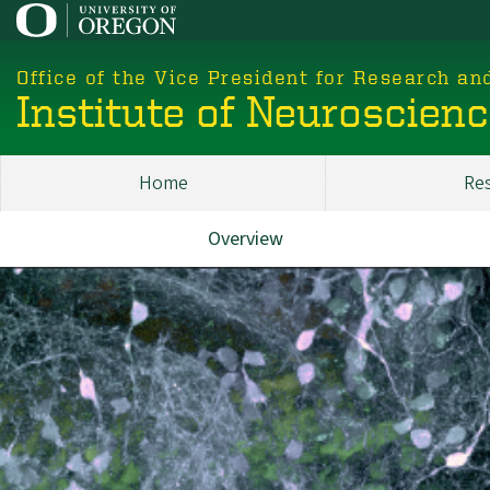
Skip
to
main
Office of the Vice President for Research an
content
Institute of Neuroscien
Home
Re
Main
ION
Overview
About