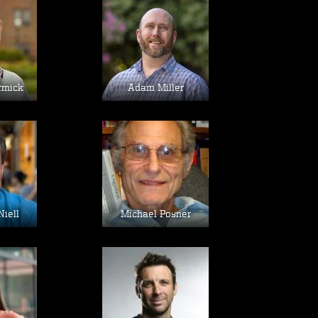
age
Image
rmick
Adam Miller
age
Image
Niell
Michael Posner
age
Image