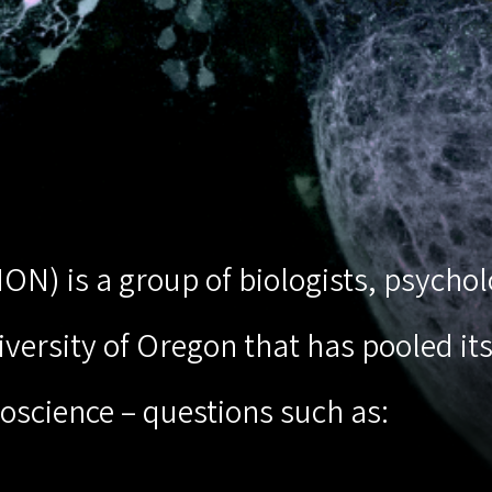
(ION) is a group of biologists, psych
ersity of Oregon that has pooled its 
oscience – questions such as: