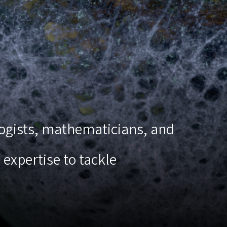
ologists, mathematicians, and
expertise to tackle