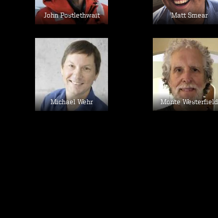
John Postlethwait
Matt Smear
Image
Image
Michael Wehr
Monte Westerfield