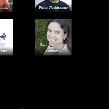
strak
Philip Washbourne
age
Image
sh
nal
Dasa Zeithamova
enter
Demircan