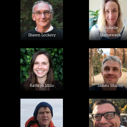
Image
Image
Michelle
Shawn Lockery
Marneweck
Image
Image
Kathryn Mills
James Murray
Image
Image