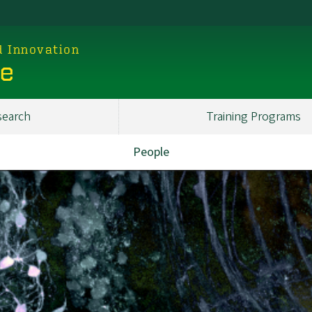
d Innovation
ce
search
Training Programs
People