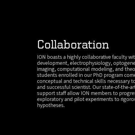
Collaboration
ION boasts a highly collaborative faculty wit
development, electrophysiology, optogenet
imaging, computational modeling, and theor
students enrolled in our PhD program com
conceptual and technical skills necessary 
and successful scientist. Our state-of-the-art
support staff allow ION members to progres
exploratory and pilot experiments to rigoro
hypotheses.