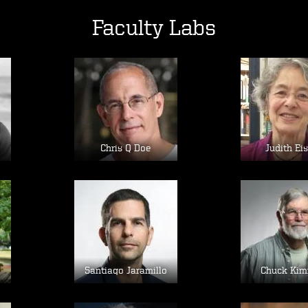
Faculty Labs
Image
Im
Chris Q Doe
Judith Ei
Image
Im
e
Santiago Jaramillo
Chuck Kim