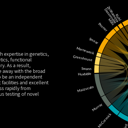
h expertise in genetics,
ics, functional
y. As a result,
e away with the broad
to be an independent
 facilities and excellent
s rapidly from
us testing of novel