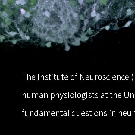
The Institute of Neuroscience 
human physiologists at the Univ
fundamental questions in neur