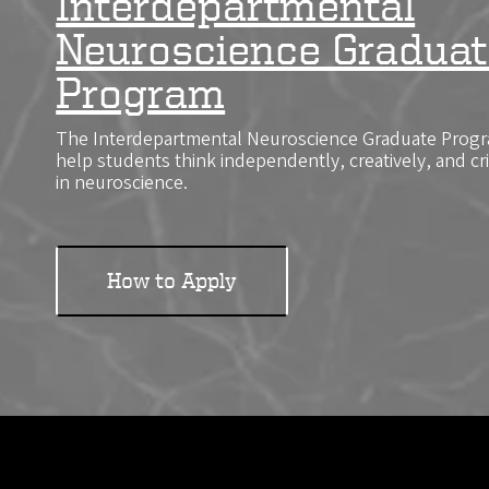
Interdepartmental
Neuroscience Graduat
Program
The Interdepartmental Neuroscience Graduate Progra
help students think independently, creatively, and cr
in neuroscience.
How to Apply