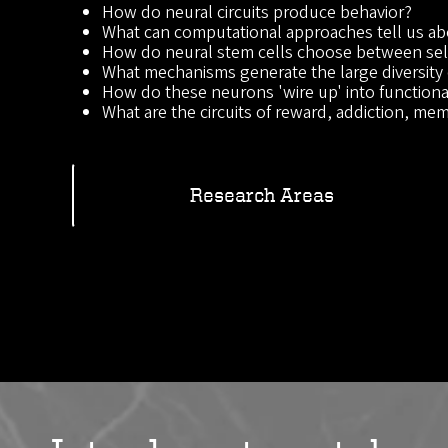
How do neural circuits produce behavior?
What can computational approaches tell us ab
How do neural stem cells choose between self
What mechanisms generate the large diversity 
How do these neurons 'wire up' into functional
What are the circuits of reward, addiction, memo
Research Areas