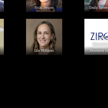
Nicki Swann
Emily Sylwe
Image
Im
Zebrafi
Internatio
Lila Wollman
Resource C