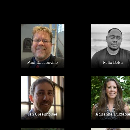
Image
Image
Paul Dassonville
Felix Deku
Image
Image
Ian Greenhouse
Adrianne Huxtabl