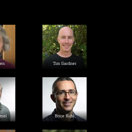
age
Image
sen
Tim Gardner
age
Image
mel
Brice Kuhl